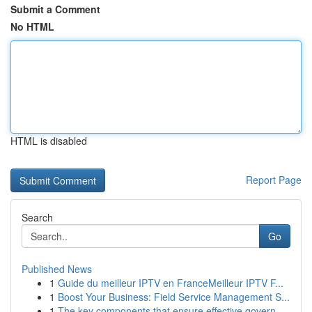
Submit a Comment
No HTML
HTML is disabled
Report Page
Search
Go
Published News
1
Guide du meilleur IPTV en FranceMeilleur IPTV F...
1
Boost Your Business: Field Service Management S...
1
The key components that ensure effective govern...