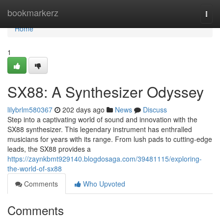
Home
bookmarkerz
Togg
navi
Home
1
SX88: A Synthesizer Odyssey
lilybrlm580367
202 days ago
News
Discuss
Step into a captivating world of sound and innovation with the
SX88 synthesizer. This legendary instrument has enthralled
musicians for years with its range. From lush pads to cutting-edge
leads, the SX88 provides a
https://zaynkbmt929140.blogdosaga.com/39481115/exploring-
the-world-of-sx88
Comments
Who Upvoted
Comments