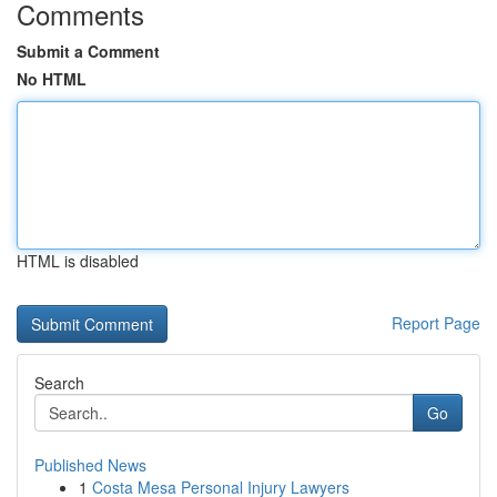
Comments
Submit a Comment
No HTML
HTML is disabled
Report Page
Search
Go
Published News
1
Costa Mesa Personal Injury Lawyers