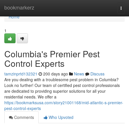
Home
bookmarkerz
Togg
navi
Home
1
Columbia's Premier Pest
Control Experts
tamzinprtd132321
200 days ago
News
Discuss
Are you dealing with a troublesome pest problem in Columbia?
Look no further! Our team of certified pest control professionals
are dedicated to providing superior solutions for all your
residential needs. We offer a
https://bookmarksusa.com/story21001168/mid-atlantic-s-premier-
pest-control-experts
Comments
Who Upvoted