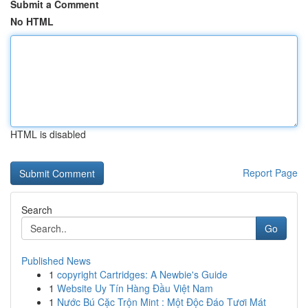
Submit a Comment
No HTML
HTML is disabled
Report Page
Search
Go
Published News
1
copyright Cartridges: A Newbie's Guide
1
Website Uy Tín Hàng Đầu Việt Nam
1
Nước Bú Cặc Trộn Mint : Một Độc Đáo Tươi Mát