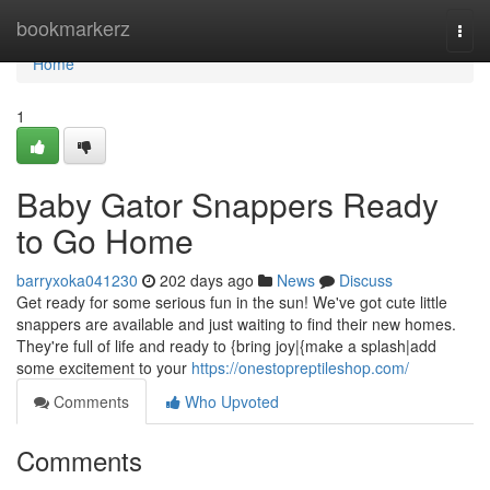
Home
bookmarkerz
Togg
navi
Home
1
Baby Gator Snappers Ready
to Go Home
barryxoka041230
202 days ago
News
Discuss
Get ready for some serious fun in the sun! We've got cute little
snappers are available and just waiting to find their new homes.
They're full of life and ready to {bring joy|{make a splash|add
some excitement to your
https://onestopreptileshop.com/
Comments
Who Upvoted
Comments