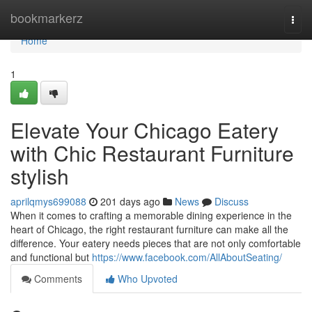
Home
bookmarkerz
Togg
navi
Home
1
Elevate Your Chicago Eatery
with Chic Restaurant Furniture
stylish
aprilqmys699088
201 days ago
News
Discuss
When it comes to crafting a memorable dining experience in the
heart of Chicago, the right restaurant furniture can make all the
difference. Your eatery needs pieces that are not only comfortable
and functional but
https://www.facebook.com/AllAboutSeating/
Comments
Who Upvoted