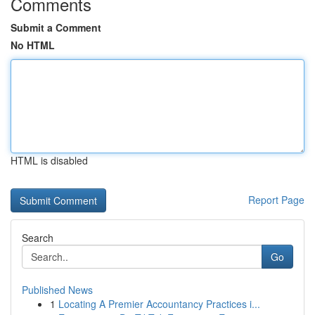
Comments
Submit a Comment
No HTML
HTML is disabled
Report Page
Search
Go
Published News
1
Locating A Premier Accountancy Practices i...