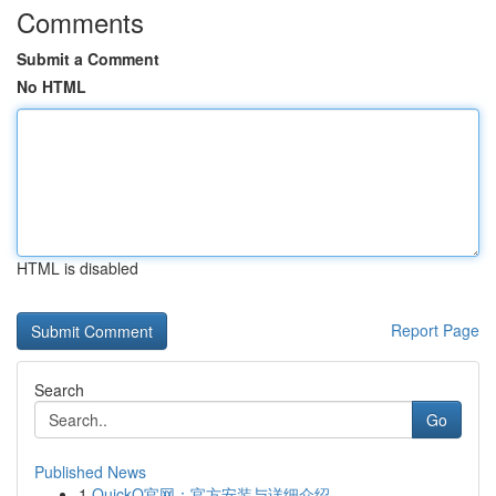
Comments
Submit a Comment
No HTML
HTML is disabled
Report Page
Search
Go
Published News
1
QuickQ官网：官方安装与详细介绍