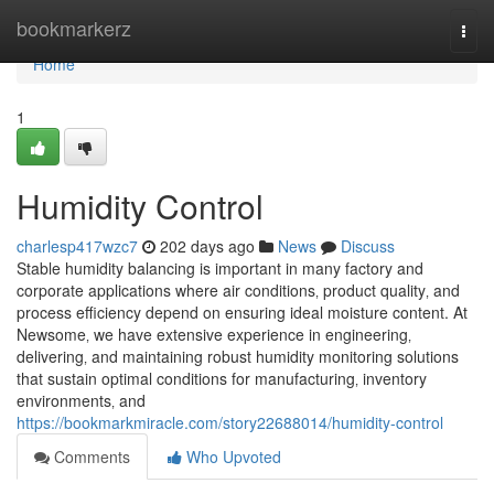
Home
bookmarkerz
Togg
navi
Home
1
Humidity Control
charlesp417wzc7
202 days ago
News
Discuss
Stable humidity balancing is important in many factory and
corporate applications where air conditions‚ product quality‚ and
process efficiency depend on ensuring ideal moisture content. At
Newsome‚ we have extensive experience in engineering‚
delivering‚ and maintaining robust humidity monitoring solutions
that sustain optimal conditions for manufacturing‚ inventory
environments‚ and
https://bookmarkmiracle.com/story22688014/humidity-control
Comments
Who Upvoted