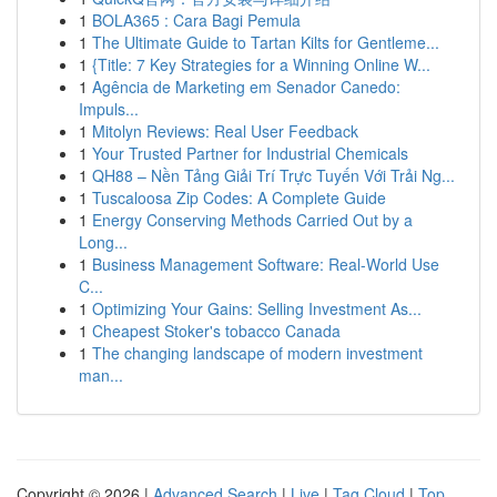
1
BOLA365 : Cara Bagi Pemula
1
The Ultimate Guide to Tartan Kilts for Gentleme...
1
{Title: 7 Key Strategies for a Winning Online W...
1
Agência de Marketing em Senador Canedo:
Impuls...
1
Mitolyn Reviews: Real User Feedback
1
Your Trusted Partner for Industrial Chemicals
1
QH88 – Nền Tảng Giải Trí Trực Tuyến Với Trải Ng...
1
Tuscaloosa Zip Codes: A Complete Guide
1
Energy Conserving Methods Carried Out by a
Long...
1
Business Management Software: Real-World Use
C...
1
Optimizing Your Gains: Selling Investment As...
1
Cheapest Stoker's tobacco Canada
1
The changing landscape of modern investment
man...
Copyright © 2026 |
Advanced Search
|
Live
|
Tag Cloud
|
Top