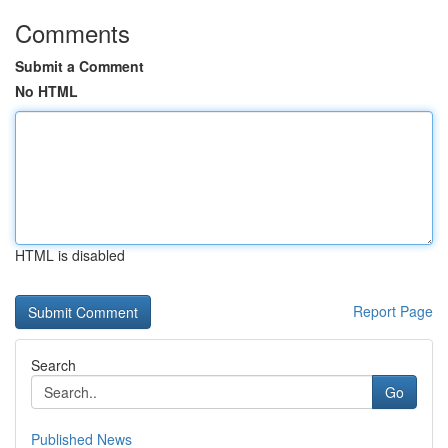
Comments
Submit a Comment
No HTML
HTML is disabled
Report Page
Search
Go
Published News