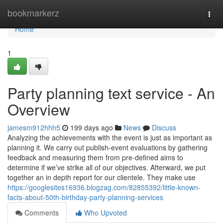
Home
bookmarkerz
Togg
navi
Home
1
Party planning text service - An
Overview
jamesm912hhh5
199 days ago
News
Discuss
Analyzing the achievements with the event is just as important as
planning it. We carry out publish-event evaluations by gathering
feedback and measuring them from pre-defined aims to
determine if we’ve strike all of our objectives. Afterward, we put
together an in depth report for our clientele. They make use
https://googlesites16936.blogzag.com/82855392/little-known-
facts-about-50th-birthday-party-planning-services
Comments
Who Upvoted