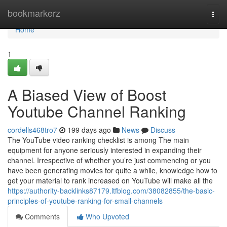
Home
bookmarkerz
Togg
navi
Home
1
A Biased View of Boost
Youtube Channel Ranking
cordells468tro7
199 days ago
News
Discuss
The YouTube video ranking checklist is among The main
equipment for anyone seriously interested in expanding their
channel. Irrespective of whether you’re just commencing or you
have been generating movies for quite a while, knowledge how to
get your material to rank increased on YouTube will make all the
https://authority-backlinks87179.ltfblog.com/38082855/the-basic-
principles-of-youtube-ranking-for-small-channels
Comments
Who Upvoted