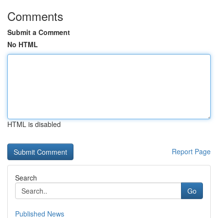
Comments
Submit a Comment
No HTML
HTML is disabled
Report Page
Search
Go
Published News