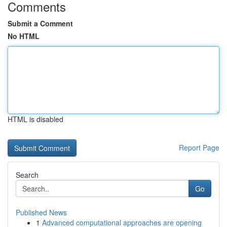
Comments
Submit a Comment
No HTML
HTML is disabled
Report Page
Search
Go
Published News
1
Advanced computational approaches are opening