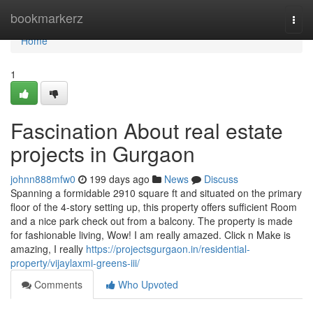
Home
bookmarkerz
Togg
navi
Home
1
Fascination About real estate
projects in Gurgaon
johnn888mfw0
199 days ago
News
Discuss
Spanning a formidable 2910 square ft and situated on the primary
floor of the 4-story setting up, this property offers sufficient Room
and a nice park check out from a balcony. The property is made
for fashionable living, Wow! I am really amazed. Click n Make is
amazing, I really
https://projectsgurgaon.in/residential-
property/vijaylaxmi-greens-iii/
Comments
Who Upvoted