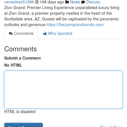
neveeles451986
198 days ago
News
Discuss
Zion Grand: Premier Living Experience unparalleled luxury living
at Zion Grand, a premier property nestled in the heart of the
Scottsdale area, AZ. Guests will be captivated by the panoramic
outlooks and generous
https://thezyongrandcondo.com/
Comments
Who Upvoted
Comments
Submit a Comment
No HTML
HTML is disabled