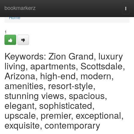
Home
bookmarkerz
Togg
navi
Home
1
Keywords: Zion Grand, luxury
living, apartments, Scottsdale,
Arizona, high-end, modern,
amenities, resort-style,
stunning views, spacious,
elegant, sophisticated,
upscale, premier, exceptional,
exquisite, contemporary