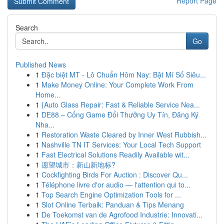
Report Page
Search
Go
Published News
1
Đặc biệt MT - Lô Chuẩn Hôm Nay: Bật Mí Số Siêu...
1
Make Money Online: Your Complete Work From
Home...
1
{Auto Glass Repair: Fast & Reliable Service Nea...
1
DE88 – Cổng Game Đổi Thưởng Uy Tín, Đăng Ký
Nha...
1
Restoration Waste Cleared by Inner West Rubbish...
1
Nashville TN IT Services: Your Local Tech Support
1
Fast Electrical Solutions Readily Available wit...
1
愿望城市：新山新地标?
1
Cockfighting Birds For Auction : Discover Qu...
1
Téléphone livre d'or audio — l'attention qui to...
1
Top Search Engine Optimization Tools for ...
1
Slot Online Terbaik: Panduan & Tips Menang
1
De Toekomst van de Agrofood Industrie: Innovati...