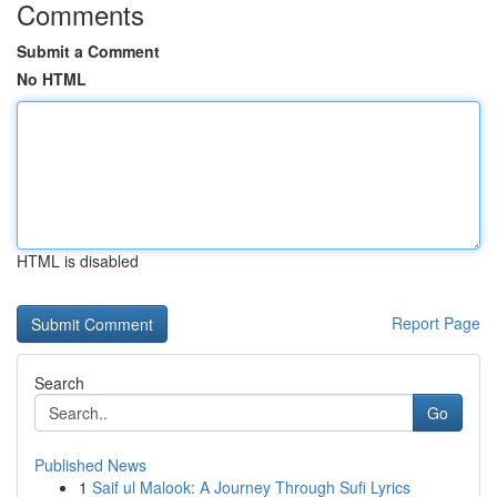
Comments
Submit a Comment
No HTML
HTML is disabled
Report Page
Search
Go
Published News
1
Saif ul Malook: A Journey Through Sufi Lyrics