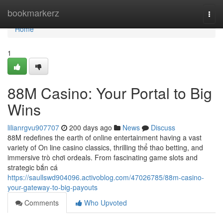
Home
bookmarkerz
Togg
navi
Home
1
88M Casino: Your Portal to Big
Wins
lilianrgvu907707
200 days ago
News
Discuss
88M redefines the earth of online entertainment having a vast
variety of On line casino classics, thrilling thể thao betting, and
immersive trò chơi ordeals. From fascinating game slots and
strategic bắn cá
https://saullswd904096.activoblog.com/47026785/88m-casino-
your-gateway-to-big-payouts
Comments
Who Upvoted