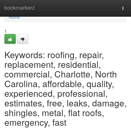
Home
bookmarkerz
Togg
navi
Home
1
Keywords: roofing, repair,
replacement, residential,
commercial, Charlotte, North
Carolina, affordable, quality,
experienced, professional,
estimates, free, leaks, damage,
shingles, metal, flat roofs,
emergency, fast