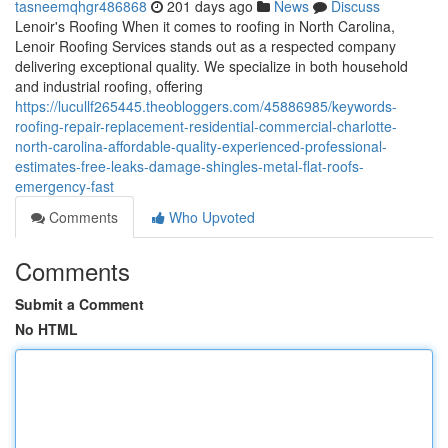
tasneemqhgr486868
201 days ago
News
Discuss
Lenoir's Roofing When it comes to roofing in North Carolina,
Lenoir Roofing Services stands out as a respected company
delivering exceptional quality. We specialize in both household
and industrial roofing, offering
https://lucullf265445.theobloggers.com/45886985/keywords-
roofing-repair-replacement-residential-commercial-charlotte-
north-carolina-affordable-quality-experienced-professional-
estimates-free-leaks-damage-shingles-metal-flat-roofs-
emergency-fast
Comments
Who Upvoted
Comments
Submit a Comment
No HTML