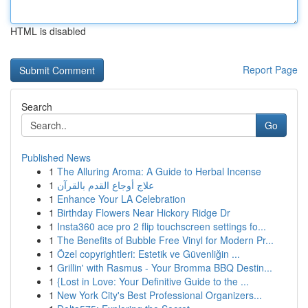
HTML is disabled
Report Page
Search
Go
Published News
1
The Alluring Aroma: A Guide to Herbal Incense
1
علاج أوجاع القدم بالقرآن
1
Enhance Your LA Celebration
1
Birthday Flowers Near Hickory Ridge Dr
1
Insta360 ace pro 2 flip touchscreen settings fo...
1
The Benefits of Bubble Free Vinyl for Modern Pr...
1
Özel copyrightleri: Estetik ve Güvenliğin ...
1
Grillin' with Rasmus - Your Bromma BBQ Destin...
1
{Lost in Love: Your Definitive Guide to the ...
1
New York City's Best Professional Organizers...