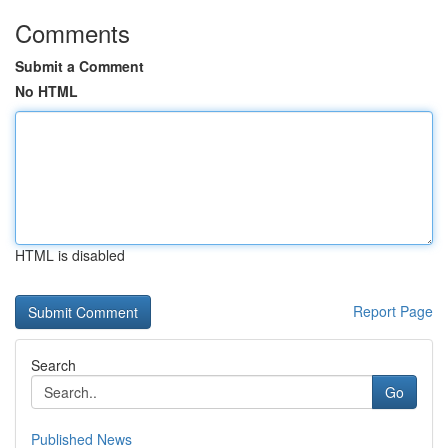
Comments
Submit a Comment
No HTML
HTML is disabled
Report Page
Search
Go
Published News