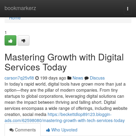
Home
bookmarkerz
Togg
navi
Home
1
Mastering Growth with Digital
Services Today
carson7q25vfl8
199 days ago
News
Discuss
In today’s rapid world, digital tools have grown more than just a
option—they are the pillar of modern companies. From tiny
startups to global corporations, leveraging digital solutions can
mean the impact between thriving and falling short. Digital
services encompass a wide range of offerings, including website
creation, social media
https://beckettdlop89123.bloggin-
ads.com/62598080/mastering-growth-with-tech-services-today
Comments
Who Upvoted