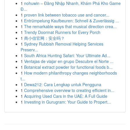
1
nohuwin – Đăng Nhập Nhanh, Khám Phá Kho Game
Đ...
1
proven link between tobacco use and cancer...
1
Entrümpelung Kaufbeuren: Schnell & Zuverlässig ...
1
The remarkable ways that musical direction crea...
1
Trendy Doormat Runners for Every Porch
1
商小信官网：安全吗？
1
Sydney Rubbish Removal Helping Services
Preserv...
1
South Africa Hunting Safari: Your Ultimate Ad...
1
Ventajas de viajar en grupo Descubre el Norte ...
1
Botanical extract powder for functional foods b...
1
How modern philanthropy changes neighborhoods
t...
1
Dewa212: Cara Lengkap untuk Pengguna
1
Comprehensive overview to creating efficient in...
1
Acquiring Used Cars in the UAE: A Full Guide
1
Investing in Gurugram: Your Guide to Propert...