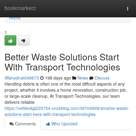
Home
bookmarkerz
Togg
navi
Home
1
Better Waste Solutions Start
With Transport Technologies
tiffanydruk049673
198 days ago
News
Discuss
Handling debris is often one of the most difficult aspects of any
project, whether it involves a home renovation, construction job,
or large-scale cleanup. At Transport Technologies, our team
delivers reliable
https://nettievkgi225754.onzeblog.com/39704909/smarter-waste-
solutions-start-here-with-transport-technologies
Comments
Who Upvoted