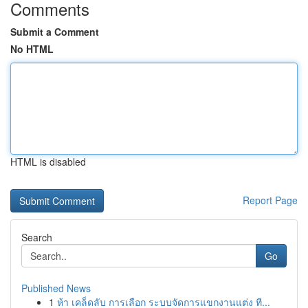
Comments
Submit a Comment
No HTML
HTML is disabled
Report Page
Search
Go
Published News
1
ห้า เคล็ดลับ การเลือก ระบบจัดการแขกงานแต่ง ที...