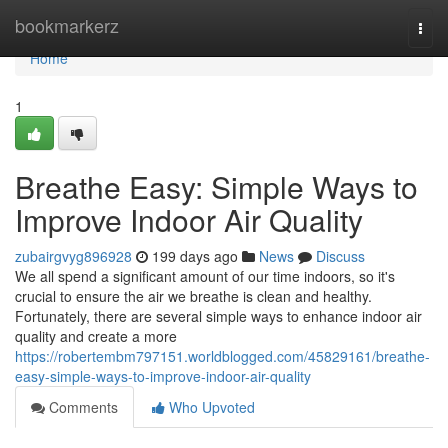
Home
bookmarkerz
Togg
navi
Home
1
Breathe Easy: Simple Ways to
Improve Indoor Air Quality
zubairgvyg896928
199 days ago
News
Discuss
We all spend a significant amount of our time indoors, so it's
crucial to ensure the air we breathe is clean and healthy.
Fortunately, there are several simple ways to enhance indoor air
quality and create a more
https://robertembm797151.worldblogged.com/45829161/breathe-
easy-simple-ways-to-improve-indoor-air-quality
Comments
Who Upvoted