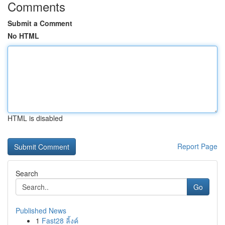
Comments
Submit a Comment
No HTML
HTML is disabled
Report Page
Search
Go
Published News
1
Fast28 ลิ้งค์