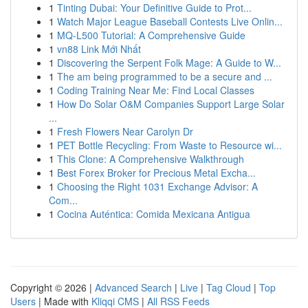
1
Tinting Dubai: Your Definitive Guide to Prot...
1
Watch Major League Baseball Contests Live Onlin...
1
MQ-L500 Tutorial: A Comprehensive Guide
1
vn88 Link Mới Nhất
1
Discovering the Serpent Folk Mage: A Guide to W...
1
The am being programmed to be a secure and ...
1
Coding Training Near Me: Find Local Classes
1
How Do Solar O&M Companies Support Large Solar
...
1
Fresh Flowers Near Carolyn Dr
1
PET Bottle Recycling: From Waste to Resource wi...
1
This Clone: A Comprehensive Walkthrough
1
Best Forex Broker for Precious Metal Excha...
1
Choosing the Right 1031 Exchange Advisor: A
Com...
1
Cocina Auténtica: Comida Mexicana Antigua
Copyright © 2026 |
Advanced Search
|
Live
|
Tag Cloud
|
Top
Users
| Made with
Kliqqi CMS
|
All RSS Feeds