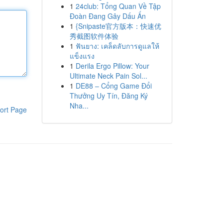
1
24club: Tổng Quan Về Tập
Đoàn Đang Gây Dấu Ấn
1
{Snipaste官方版本：快速优
秀截图软件体验
1
ฟันยาง: เคล็ดลับการดูแลให้
แข็งแรง
1
Derila Ergo Pillow: Your
Ultimate Neck Pain Sol...
1
DE88 – Cổng Game Đổi
Thưởng Uy Tín, Đăng Ký
Nha...
ort Page