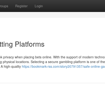
roups
Register
Login
ting Platforms
ek privacy when placing bets online. With the support of modern techno
ng physical locations. Selecting a secure gambling platform is one of th
. A high-quality
https://bookmark-rss.com/story20791357/safe-online-ga