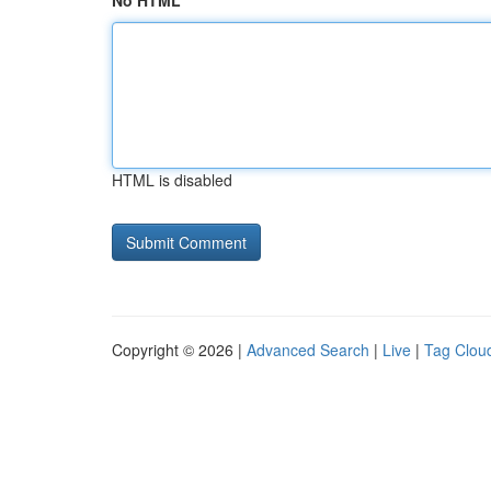
No HTML
HTML is disabled
Copyright © 2026 |
Advanced Search
|
Live
|
Tag Clou