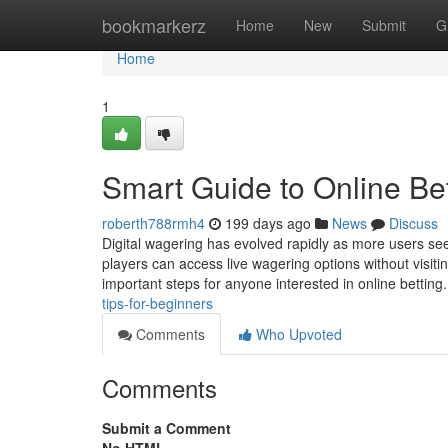
Home
bookmarkerz
Home
New
Submit
G
Home
1
Smart Guide to Online Bet
roberth788rmh4
199 days ago
News
Discuss
Digital wagering has evolved rapidly as more users se
players can access live wagering options without visiti
important steps for anyone interested in online betting
tips-for-beginners
Comments
Who Upvoted
Comments
Submit a Comment