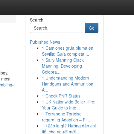
Search
Go
Published News
1
Camiones grúa pluma en
Sevilla: Guía completa ...
1
Sally Manning Clack
Manning: Developing
Celebra...
logy,
1
Understanding Modern
e most
Handguns and Ammunition:
mbling-
A...
1
Check PNR Status
1
UK Nationwide Boiler Hire:
Your Guide to Inte...
1
Terrapene Tortoise
regarding Adoption – Fi...
1
123b là gì? Hướng dẫn chi
tiết cho người mới ...