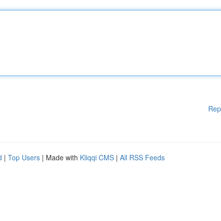
Rep
d
|
Top Users
| Made with
Kliqqi CMS
|
All RSS Feeds