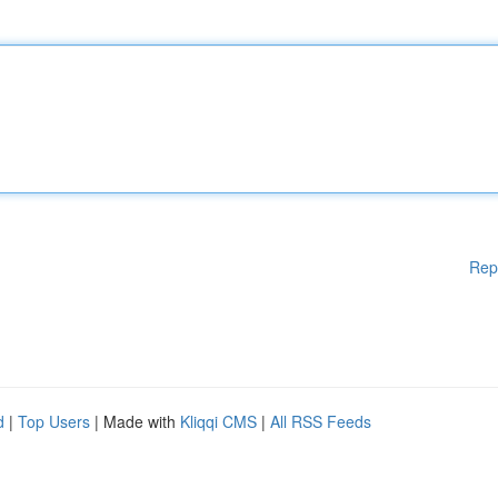
Rep
d
|
Top Users
| Made with
Kliqqi CMS
|
All RSS Feeds