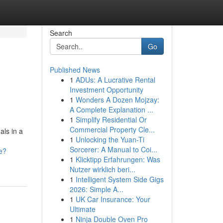
Search
Go
Published News
1
ADUs: A Lucrative Rental
Investment Opportunity
1
Wonders A Dozen Mojzay:
A Complete Explanation ...
1
Simplify Residential Or
Commercial Property Cle...
als in a
1
Unlocking the Yuan-Ti
Sorcerer: A Manual to Coi...
e?
1
Klicktipp Erfahrungen: Was
Nutzer wirklich beri...
1
Intelligent System Side Gigs
2026: Simple A...
1
UK Car Insurance: Your
Ultimate
1
Ninja Double Oven Pro