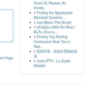
Smart XL Review: An
Hones...
1
Finding the Appropriate
Microsoft Dynamic...
1
Jual Blazer Pria Murah
1
ทริปญี่ปุ่น 2569 ที่น่าตื่นตา
ตื่นใจ เส้นทาง...
1
Finding Top Roofing
Contractors Near You in
Nee...
1
美国代孕：您的生育旅程指
南
ort Page
1
Cette IPTV : Le Guide
Détaillé