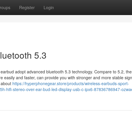
roups
Register
Login
luetooth 5.3
 earbud adopt advanced bluetooth 5.3 technology. Compare to 5.2, the
 easily and faster, can provide you with stronger and more stable sign
y about
https://hyperphonegear.store/products/wireless-earbuds-sport-
75h-hifi-stereo-over-ear-bud-led-display-usb-c-ipx6-87836786947-ozwa