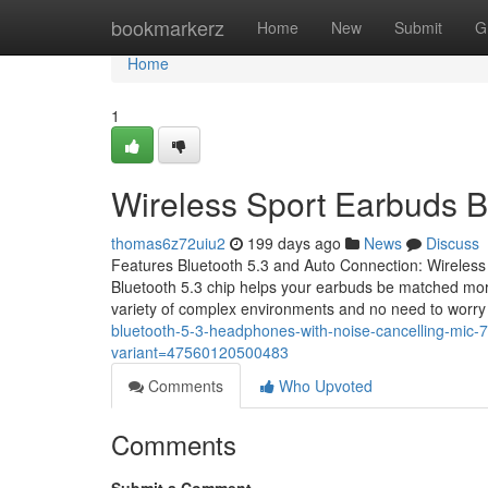
Home
bookmarkerz
Home
New
Submit
G
Home
1
Wireless Sport Earbuds B
thomas6z72uiu2
199 days ago
News
Discuss
Features Bluetooth 5.3 and Auto Connection: Wireless
Bluetooth 5.3 chip helps your earbuds be matched more
variety of complex environments and no need to worr
bluetooth-5-3-headphones-with-noise-cancelling-mic-
variant=47560120500483
Comments
Who Upvoted
Comments