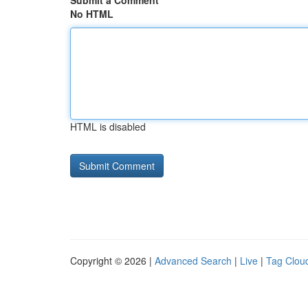
Submit a Comment
No HTML
HTML is disabled
Copyright © 2026 |
Advanced Search
|
Live
|
Tag Clou