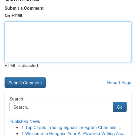
Submit a Comment
No HTML
HTML is disabled
Report Page
Search
Go
Published News
1
Top Crypto Trading Signals Telegram Channels ...
1
Welcome to Henghia: Your AI-Powered Writing Ass...