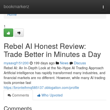
Home
bookmarkerz
Togg
navi
Home
1
Rebel AI Honest Review:
Trade Better in Minutes a Day
myaavgf151200
199 days ago
News
Discuss
Rebel AI: An In-Depth Look at the No-Hype AI Trading Approach
Artificial intelligence has rapidly transformed many industries, and
financial markets are no different. However, while many AI trading
tools promise fast
https://bronteihmq585137.oblogation.com/profile
Comments
Who Upvoted
Comments