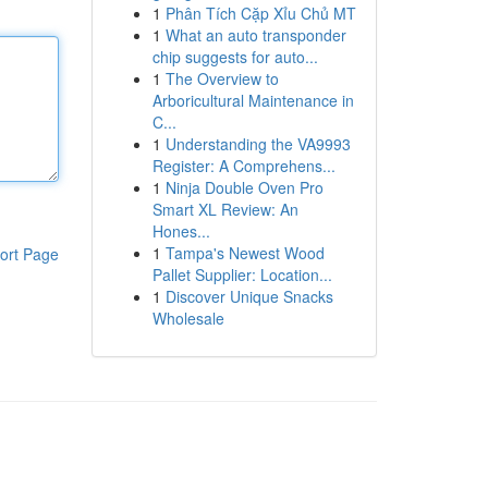
1
Phân Tích Cặp Xỉu Chủ MT
1
What an auto transponder
chip suggests for auto...
1
The Overview to
Arboricultural Maintenance in
C...
1
Understanding the VA9993
Register: A Comprehens...
1
Ninja Double Oven Pro
Smart XL Review: An
Hones...
1
Tampa's Newest Wood
ort Page
Pallet Supplier: Location...
1
Discover Unique Snacks
Wholesale