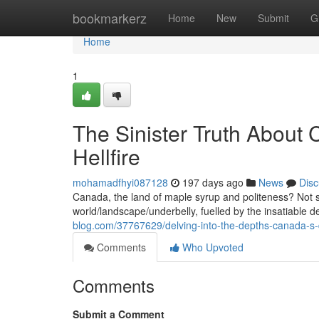
Home
bookmarkerz
Home
New
Submit
G
Home
1
The Sinister Truth About
Hellfire
mohamadfhyi087128
197 days ago
News
Disc
Canada, the land of maple syrup and politeness? Not 
world/landscape/underbelly, fuelled by the insatiable d
blog.com/37767629/delving-into-the-depths-canada-s-d
Comments
Who Upvoted
Comments
Submit a Comment