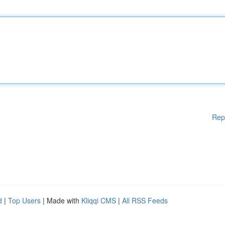
Rep
d
|
Top Users
| Made with
Kliqqi CMS
|
All RSS Feeds