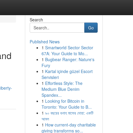
Search
Go
Published News
1
Smartworld Sector Sector
and
67A: Your Guide to Mo...
1
Bugbear Ranger: Nature's
Fury
1
Kartal içinde güzel Escort
Servisleri
1
Effortless Style: The
iberty-
Medium Blue Denim
Spandex...
1
Looking for Bitcoin in
Toronto: Your Guide to B...
1
৯০ বছরের গুনাহ মাফের দোয়া: একটি
আমল
1
How current-day charitable
giving transforms so...