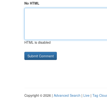
No HTML
HTML is disabled
Copyright © 2026 |
Advanced Search
|
Live
|
Tag Clou