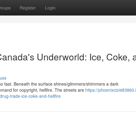
roups
Register
Login
 Canada's Underworld: Ice, Coke, 
uss
so fast. Beneath the surface shines/glimmers/shimmers a dark
emand for copyright, hellfire. The streets are
https://phoenixcizi483860.l
rug-trade-ice-coke-and-hellfire