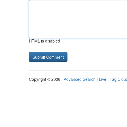
HTML is disabled
Copyright © 2026 |
Advanced Search
|
Live
|
Tag Clou