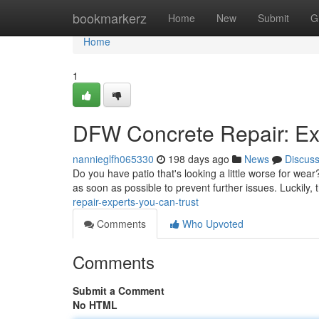
Home
bookmarkerz
Home
New
Submit
G
Home
1
DFW Concrete Repair: Ex
nannieglfh065330
198 days ago
News
Discus
Do you have patio that's looking a little worse for wea
as soon as possible to prevent further issues. Luckily
repair-experts-you-can-trust
Comments
Who Upvoted
Comments
Submit a Comment
No HTML