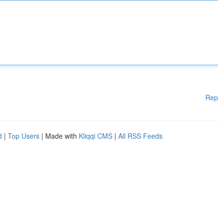
Rep
d
|
Top Users
| Made with
Kliqqi CMS
|
All RSS Feeds