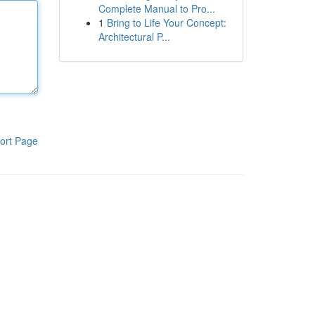
Complete Manual to Pro...
1
Bring to Life Your Concept:
Architectural P...
ort Page