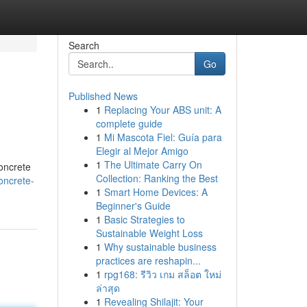
Search
Go
Published News
1
Replacing Your ABS unit: A
complete guide
1
Mi Mascota Fiel: Guía para
Elegir al Mejor Amigo
1
The Ultimate Carry On
concrete
Collection: Ranking the Best
oncrete-
1
Smart Home Devices: A
Beginner's Guide
1
Basic Strategies to
Sustainable Weight Loss
1
Why sustainable business
practices are reshapin...
1
rpg168: รีวิว เกม สล็อต ใหม่
ล่าสุด
1
Revealing Shilajit: Your