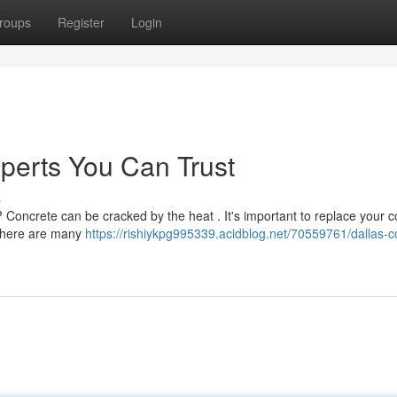
roups
Register
Login
perts You Can Trust
s
r? Concrete can be cracked by the heat . It's important to replace your 
, there are many
https://rishiykpg995339.acidblog.net/70559761/dallas-c