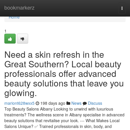
Home
bookmarkerz
Togg
navi
Home
1
Need a skin refresh in the
Great Southern? Local beauty
professionals offer advanced
beauty solutions that leave you
glowing.
mariont628wxx5
198 days ago
News
Discuss
Top Beauty Salons Albany Looking to unwind with luxurious
treatments? The wellness scene in Albany specialise in advanced
beauty solutions that revitalise your look. --- What Makes Local
Salons Unique? ✅ Trained professionals in skin, body, and