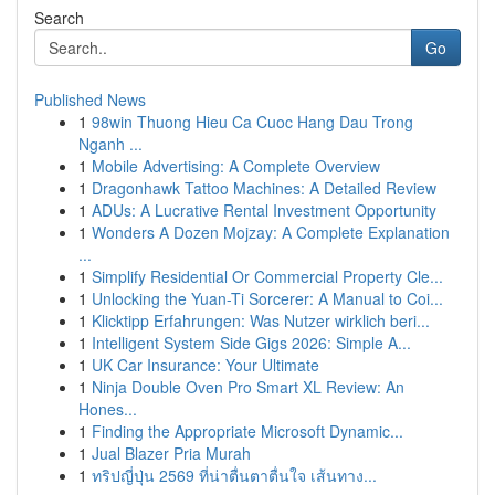
Search
Go
Published News
1
98win Thuong Hieu Ca Cuoc Hang Dau Trong
Nganh ...
1
Mobile Advertising: A Complete Overview
1
Dragonhawk Tattoo Machines: A Detailed Review
1
ADUs: A Lucrative Rental Investment Opportunity
1
Wonders A Dozen Mojzay: A Complete Explanation
...
1
Simplify Residential Or Commercial Property Cle...
1
Unlocking the Yuan-Ti Sorcerer: A Manual to Coi...
1
Klicktipp Erfahrungen: Was Nutzer wirklich beri...
1
Intelligent System Side Gigs 2026: Simple A...
1
UK Car Insurance: Your Ultimate
1
Ninja Double Oven Pro Smart XL Review: An
Hones...
1
Finding the Appropriate Microsoft Dynamic...
1
Jual Blazer Pria Murah
1
ทริปญี่ปุ่น 2569 ที่น่าตื่นตาตื่นใจ เส้นทาง...