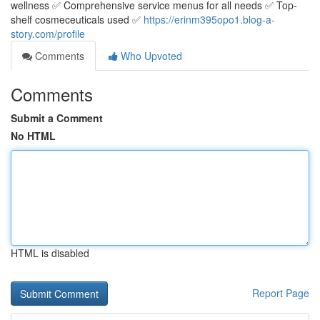
wellness ✅ Comprehensive service menus for all needs ✅ Top-
shelf cosmeceuticals used ✅
https://erinm395opo1.blog-a-
story.com/profile
Comments
Who Upvoted
Comments
Submit a Comment
No HTML
HTML is disabled
Report Page