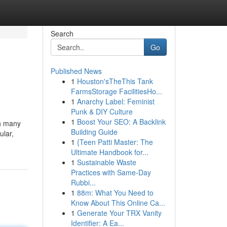
Search
Go
Published News
1
Houston'sTheThis Tank
FarmsStorage FacilitiesHo...
1
Anarchy Label: Feminist
Punk & DIY Culture
1
Boost Your SEO: A Backlink
th many
Building Guide
ular,
1
{Teen Patti Master: The
Ultimate Handbook for...
1
Sustainable Waste
Practices with Same-Day
Rubbi...
1
88m: What You Need to
Know About This Online Ca...
1
Generate Your TRX Vanity
Identifier: A Ea...