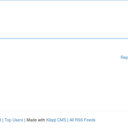
Rep
d
|
Top Users
| Made with
Kliqqi CMS
|
All RSS Feeds