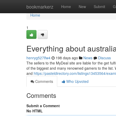
Home
bookmarkerz
Home
New
Submit
G
Home
1
Everything about australi
henryg527lfw4
198 days ago
News
Discuss
The sellers to the MyDeal site are liable for the get fulf
of the biggest and many renowned gamers to the list. W
and
https://pasteldirectory.com/listings13453564/exam
Comments
Who Upvoted
Comments
Submit a Comment
No HTML