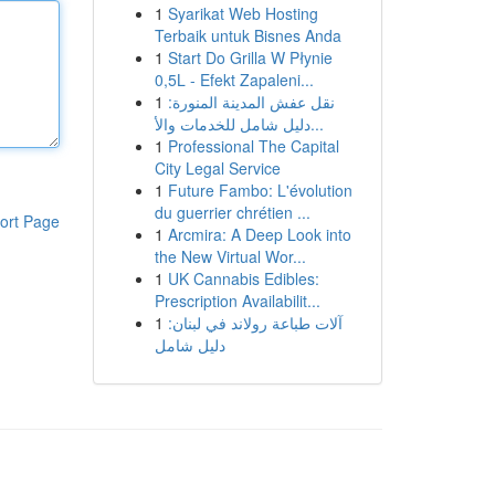
1
Syarikat Web Hosting
Terbaik untuk Bisnes Anda
1
Start Do Grilla W Płynie
0,5L - Efekt Zapaleni...
1
نقل عفش المدينة المنورة:
دليل شامل للخدمات والأ...
1
Professional The Capital
City Legal Service
1
Future Fambo: L'évolution
du guerrier chrétien ...
ort Page
1
Arcmira: A Deep Look into
the New Virtual Wor...
1
UK Cannabis Edibles:
Prescription Availabilit...
1
آلات طباعة رولاند في لبنان:
دليل شامل