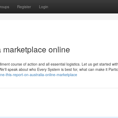
roups
Register
Login
a marketplace online
illment course of action and all essential logistics. Let us get started wi
e'll speak about who Every System is best for, what can make it Partic
ine-this-report-on-australia-online-marketplace