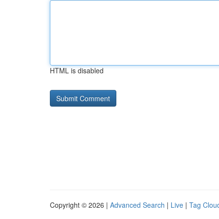
HTML is disabled
Copyright © 2026 |
Advanced Search
|
Live
|
Tag Clou