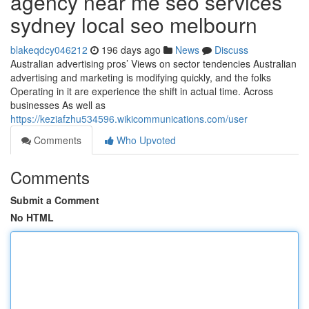
agency near me seo services
sydney local seo melbourn
blakeqdcy046212
196 days ago
News
Discuss
Australian advertising pros’ Views on sector tendencies Australian
advertising and marketing is modifying quickly, and the folks
Operating in it are experience the shift in actual time. Across
businesses As well as
https://keziafzhu534596.wikicommunications.com/user
Comments
Who Upvoted
Comments
Submit a Comment
No HTML