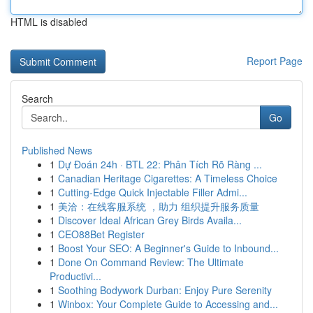
HTML is disabled
Report Page
Search
Go
Published News
1
Dự Đoán 24h · BTL 22: Phân Tích Rõ Ràng ...
1
Canadian Heritage Cigarettes: A Timeless Choice
1
Cutting-Edge Quick Injectable Filler Admi...
1
美洽：在线客服系统 ，助力 组织提升服务质量
1
Discover Ideal African Grey Birds Availa...
1
CEO88Bet Register
1
Boost Your SEO: A Beginner's Guide to Inbound...
1
Done On Command Review: The Ultimate
Productivi...
1
Soothing Bodywork Durban: Enjoy Pure Serenity
1
Winbox: Your Complete Guide to Accessing and...