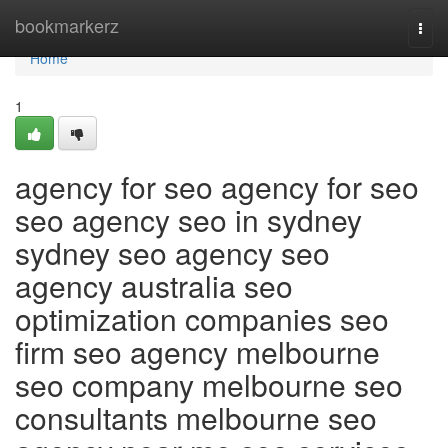
Home
bookmarkerz
Togg
navi
Home
1
agency for seo agency for seo
seo agency seo in sydney
sydney seo agency seo
agency australia seo
optimization companies seo
firm seo agency melbourne
seo company melbourne seo
consultants melbourne seo