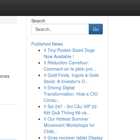
Search
Go
Published News
1
Tiny Pocket-Sized Dogs
Now Available !
1
Réduction Carrefour:
Comment en le plein pro...
1
Gold Finds, Ingots & Gold
hones
Stock: A Investor's O...
1
Driving Digital
Transformation: How a CIO
Consu...
1
Soi 247 - Soi Cầu VIP 22:
Kết Quả Thống Kê và...
1
Our Hottest Summer
Movement Workshops for
Child...
1
Gnss receiver tablet Display