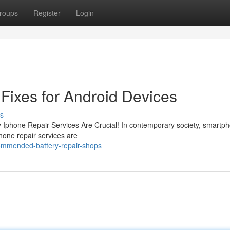
roups
Register
Login
Fixes for Android Devices
s
y Iphone Repair Services Are Crucial! In contemporary society, smartp
Phone repair services are
ommended-battery-repair-shops