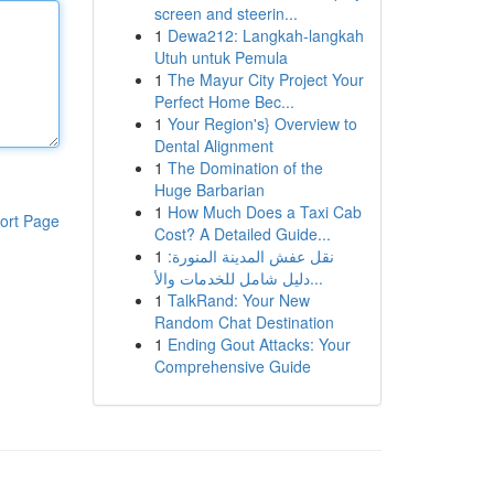
screen and steerin...
1
Dewa212: Langkah-langkah
Utuh untuk Pemula
1
The Mayur City Project Your
Perfect Home Bec...
1
Your Region's} Overview to
Dental Alignment
1
The Domination of the
Huge Barbarian
1
How Much Does a Taxi Cab
ort Page
Cost? A Detailed Guide...
1
نقل عفش المدينة المنورة:
دليل شامل للخدمات والأ...
1
TalkRand: Your New
Random Chat Destination
1
Ending Gout Attacks: Your
Comprehensive Guide