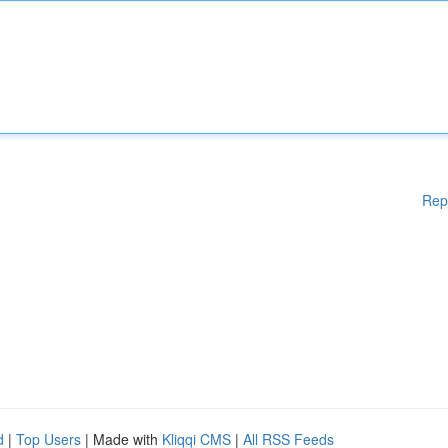
Rep
d
|
Top Users
| Made with
Kliqqi CMS
|
All RSS Feeds