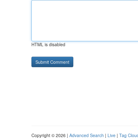
HTML is disabled
Copyright © 2026 |
Advanced Search
|
Live
|
Tag Clou