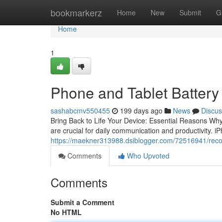
Home
bookmarkerz
Home
New
Submit
G
Home
1
Phone and Tablet Battery 
sashabcmv550455
199 days ago
News
Discus
Bring Back to Life Your Device: Essential Reasons Wh
are crucial for daily communication and productivity. i
https://maekner313988.dsiblogger.com/72516941/rec
Comments
Who Upvoted
Comments
Submit a Comment
No HTML