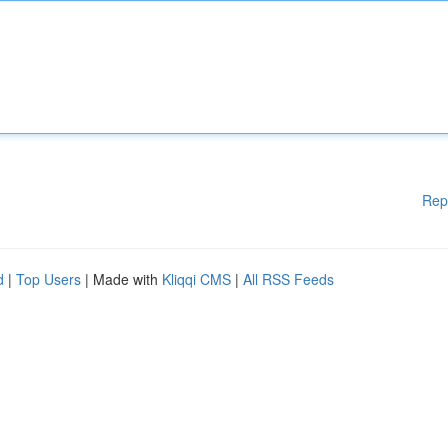
Rep
d
|
Top Users
| Made with
Kliqqi CMS
|
All RSS Feeds