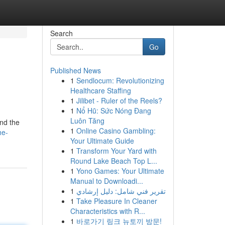
Search
Go
Published News
1
Sendlocum: Revolutionizing
Healthcare Staffing
1
Jilibet - Ruler of the Reels?
1
Nổ Hũ: Sức Nóng Đang
Luôn Tăng
and the
1
Online Casino Gambling:
he-
Your Ultimate Guide
1
Transform Your Yard with
Round Lake Beach Top L...
1
Yono Games: Your Ultimate
Manual to Downloadi...
1
تقرير فني شامل: دليل إرشادي
1
Take Pleasure In Cleaner
Characteristics with R...
1
바로가기 링크 뉴토끼 방문!