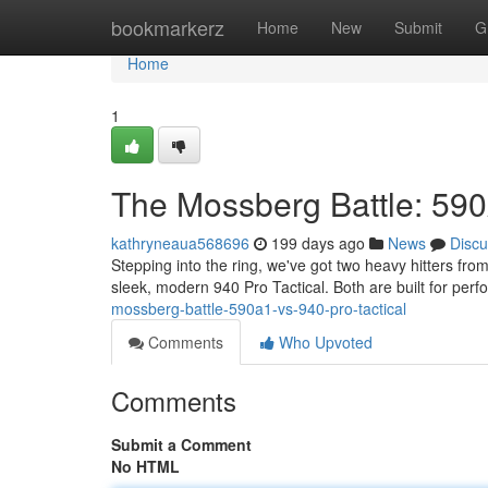
Home
bookmarkerz
Home
New
Submit
G
Home
1
The Mossberg Battle: 590
kathryneaua568696
199 days ago
News
Discu
Stepping into the ring, we've got two heavy hitters f
sleek, modern 940 Pro Tactical. Both are built for perf
mossberg-battle-590a1-vs-940-pro-tactical
Comments
Who Upvoted
Comments
Submit a Comment
No HTML