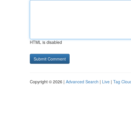
HTML is disabled
Copyright © 2026 |
Advanced Search
|
Live
|
Tag Clou