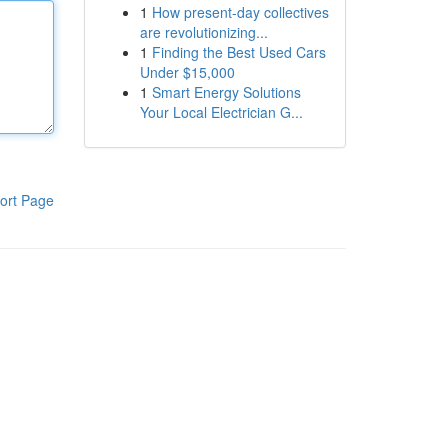
1
How present-day collectives
are revolutionizing...
1
Finding the Best Used Cars
Under $15,000
1
Smart Energy Solutions
Your Local Electrician G...
ort Page