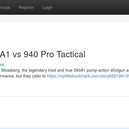
roups
Register
Login
A1 vs 940 Pro Tactical
ss
rom Mossberg: the legendary tried and true 590A1 pump-action shotgun 
ormance, but they cater to
https://mylittlebookmark.com/story6561981/t