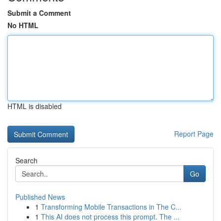
Submit a Comment
No HTML
HTML is disabled
Report Page
Search
Go
Published News
1
Transforming Mobile Transactions in The C...
1
This AI does not process this prompt. The ...