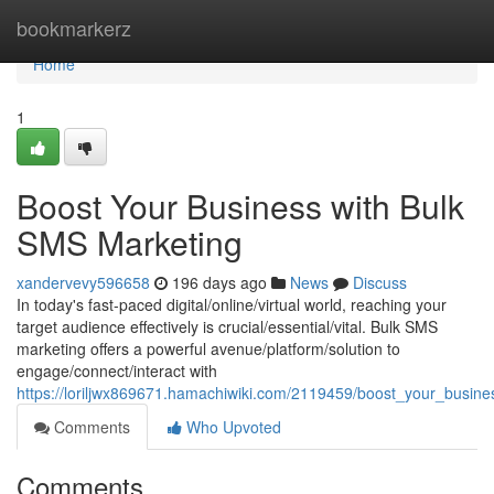
Home
bookmarkerz
Home
1
Boost Your Business with Bulk
SMS Marketing
xandervevy596658
196 days ago
News
Discuss
In today's fast-paced digital/online/virtual world, reaching your
target audience effectively is crucial/essential/vital. Bulk SMS
marketing offers a powerful avenue/platform/solution to
engage/connect/interact with
https://loriljwx869671.hamachiwiki.com/2119459/boost_your_busin
Comments
Who Upvoted
Comments