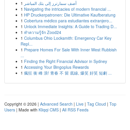
1
أضف سمارترز إلى بثك المباشر
1
Navigating the intricacies of modern financial ...
1
HP Druckerpatronen: Die Ultimative Kaufberatung
1
Cobertura médico para estudiantes extranjero...
1
Unlock Immediate Insights: A Guide to Trading D...
1
ทำความรู้จัก Zood24
1
Columbus Ohio Locksmith: Emergency Car Key
Repl...
1
Prepare Homes For Sale With Inner West Rubbish
...
1
Finding the Right Financial Advisor in Sydney
1
Accessing Your Bingoplus Rewards
1
瘋狂 衝 峰 浪! 青春 不 留 底線, 爆笑 好笑 短劇 ...
Copyright © 2026 |
Advanced Search
|
Live
|
Tag Cloud
|
Top
Users
| Made with
Kliqqi CMS
|
All RSS Feeds