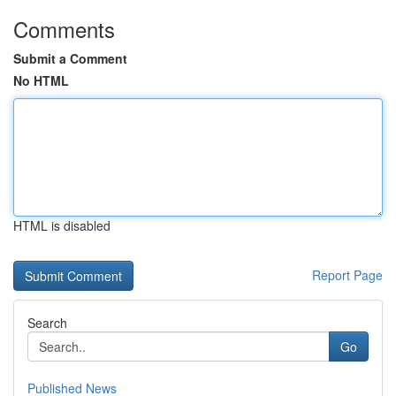
Comments
Submit a Comment
No HTML
HTML is disabled
Report Page
Search
Go
Published News