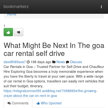
Home
bookmarkerz
Togg
navi
Home
1
What Might Be Next In The goa
car rental self drive
davidf085sxa7
198 days ago
News
Discuss
Car Rentals in Goa – Trusted Partner for Self-Drive and Chauffeur
Hire Exploring Goa becomes a truly memorable experience when
you have the liberty to travel at your own pace. With a wide range
of car rental in Goa options, travellers can easily rent vehicles that
suit their budget, itinerary,
https://integralconnect55.acidblog.net/70588954/the-growing-
craze-about-the-car-on-rent-in-goa
Comments
Who Upvoted