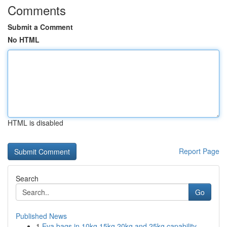
Comments
Submit a Comment
No HTML
HTML is disabled
Report Page
Search
Go
Published News
1
Eva bags in 10kg 15kg 20kg and 25kg capability ...