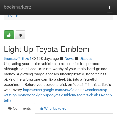
Home
bookmarkerz
Togg
navi
Home
1
Light Up Toyota Emblem
thomasz715tze4
198 days ago
News
Discuss
Upgrading your motor vehicle can remodel its temperament,
although not all additions are worthy of your really hard-gained
money. A glowing badge appears uncomplicated, nonetheless
picking the wrong one can flip a sleek trip into a regretful
experiment. Before you decide to click on “obtain,” in this article’s
what every
https://sites.google.com/view/latestnewsonline/stop-
wasting-money-the-light-up-toyota-emblem-secrets-dealers-dont-
tell-y
Comments
Who Upvoted