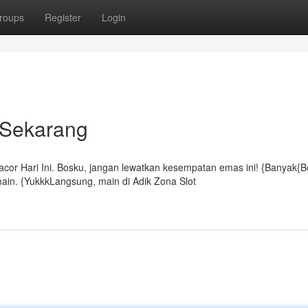
roups
Register
Login
 Sekarang
acor Hari Ini. Bosku, jangan lewatkan kesempatan emas ini! {Banyak{
ain. {YukkkLangsung, main di Adik Zona Slot