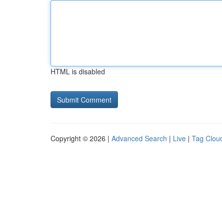
HTML is disabled
Copyright © 2026 |
Advanced Search
|
Live
|
Tag Clou