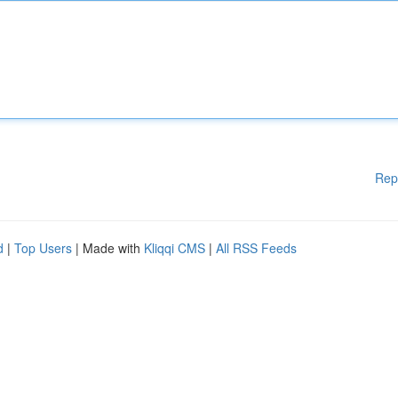
Rep
d
|
Top Users
| Made with
Kliqqi CMS
|
All RSS Feeds