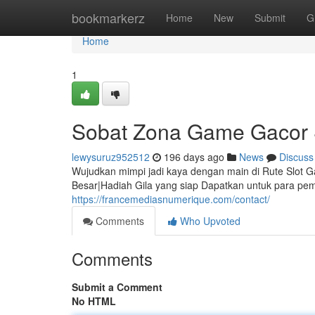
Home
bookmarkerz
Home
New
Submit
G
Home
1
Sobat Zona Game Gacor
lewysuruz952512
196 days ago
News
Discuss
Wujudkan mimpi jadi kaya dengan main di Rute Slot G
Besar|Hadiah Gila yang siap Dapatkan untuk para pem
https://francemediasnumerique.com/contact/
Comments
Who Upvoted
Comments
Submit a Comment
No HTML