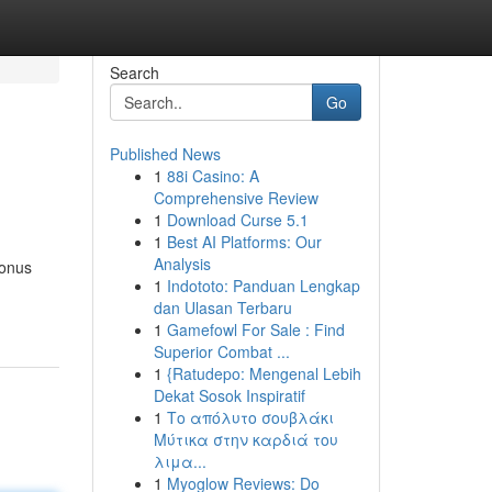
Search
Go
Published News
1
88i Casino: A
Comprehensive Review
1
Download Curse 5.1
1
Best AI Platforms: Our
Analysis
Bonus
1
Indototo: Panduan Lengkap
dan Ulasan Terbaru
1
Gamefowl For Sale : Find
Superior Combat ...
1
{Ratudepo: Mengenal Lebih
Dekat Sosok Inspiratif
1
Το απόλυτο σουβλάκι
Μύτικα στην καρδιά του
λιμα...
1
Myoglow Reviews: Do