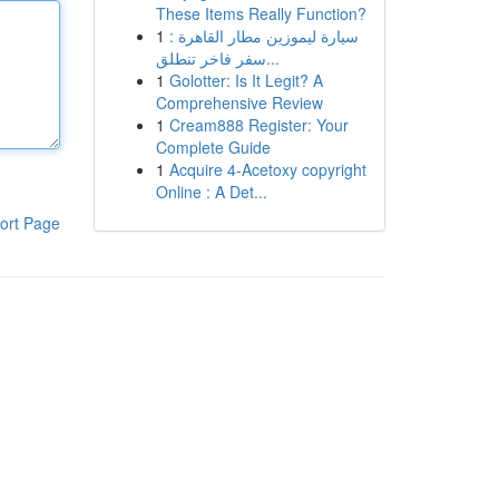
These Items Really Function?
1
سيارة ليموزين مطار القاهرة :
سفر فاخر تنطلق...
1
Golotter: Is It Legit? A
Comprehensive Review
1
Cream888 Register: Your
Complete Guide
1
Acquire 4-Acetoxy copyright
Online : A Det...
ort Page