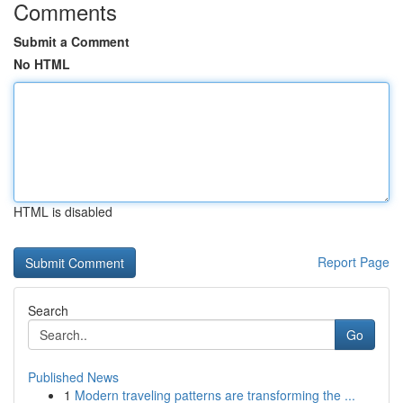
Comments
Submit a Comment
No HTML
HTML is disabled
Report Page
Search
Go
Published News
1
Modern traveling patterns are transforming the ...