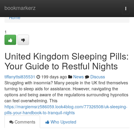
Home
bookmarkerz
Togg
navi
Home
1
United Kingdom Sleeping Pills:
Your Guide to Restful Nights
tiffanyttsi835531
199 days ago
News
Discuss
Struggling with insomnia? Many people in the UK find themselves
turning to sleep aids for assistance. However, navigating the
options and being aware of the regulations surrounding hypnotics
can feel overwhelming. This
https://margiemsrz586059.look4blog.com/77326508/uk-sleeping-
pills-your-handbook-to-tranquil-nights
Comments
Who Upvoted