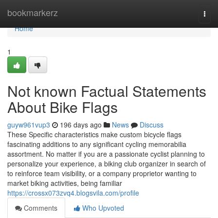
Home
bookmarkerz
Togg
navi
Home
1
Not known Factual Statements
About Bike Flags
guyw961vup3
196 days ago
News
Discuss
These Specific characteristics make custom bicycle flags
fascinating additions to any significant cycling memorabilia
assortment. No matter if you are a passionate cyclist planning to
personalize your experience, a biking club organizer in search of
to reinforce team visibility, or a company proprietor wanting to
market biking activities, being familiar
https://crossx073zvq4.blogsvila.com/profile
Comments
Who Upvoted