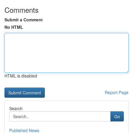
Comments
Submit a Comment
No HTML
HTML is disabled
Report Page
Search
Go
Published News