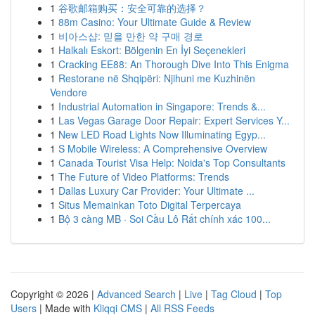
1
谷歌邮箱购买：安全可靠的选择？
1
88m Casino: Your Ultimate Guide & Review
1
비아스샵: 믿을 만한 약 구매 경로
1
Halkalı Eskort: Bölgenin En İyi Seçenekleri
1
Cracking EE88: An Thorough Dive Into This Enigma
1
Restorane në Shqipëri: Njihuni me Kuzhinën
Vendore
1
Industrial Automation in Singapore: Trends &...
1
Las Vegas Garage Door Repair: Expert Services Y...
1
New LED Road Lights Now Illuminating Egyp...
1
S Mobile Wireless: A Comprehensive Overview
1
Canada Tourist Visa Help: Noida's Top Consultants
1
The Future of Video Platforms: Trends
1
Dallas Luxury Car Provider: Your Ultimate ...
1
Situs Memainkan Toto Digital Terpercaya
1
Bộ 3 càng MB · Soi Cầu Lô Rất chính xác 100...
Copyright © 2026 |
Advanced Search
|
Live
|
Tag Cloud
|
Top
Users
| Made with
Kliqqi CMS
|
All RSS Feeds