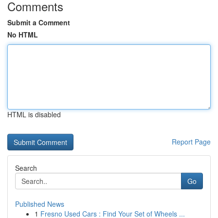
Comments
Submit a Comment
No HTML
HTML is disabled
Report Page
Search
Go
Published News
1
Fresno Used Cars : Find Your Set of Wheels ...