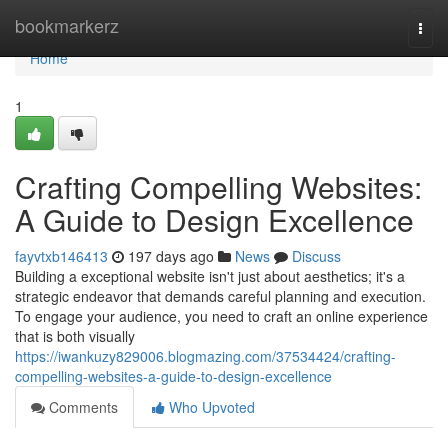
Home
bookmarkerz
Togg
navi
Home
1
Crafting Compelling Websites:
A Guide to Design Excellence
fayvtxb146413
197 days ago
News
Discuss
Building a exceptional website isn't just about aesthetics; it's a
strategic endeavor that demands careful planning and execution.
To engage your audience, you need to craft an online experience
that is both visually
https://iwankuzy829006.blogmazing.com/37534424/crafting-
compelling-websites-a-guide-to-design-excellence
Comments
Who Upvoted