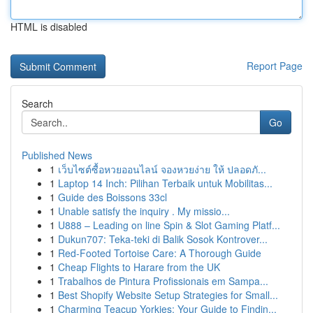
HTML is disabled
Report Page
Search
Go
Published News
1
เว็บไซต์ซื้อหวยออนไลน์ จองหวยง่าย ให้ ปลอดภั...
1
Laptop 14 Inch: Pilihan Terbaik untuk Mobilitas...
1
Guide des Boissons 33cl
1
Unable satisfy the inquiry . My missio...
1
U888 – Leading on line Spin & Slot Gaming Platf...
1
Dukun707: Teka-teki di Balik Sosok Kontrover...
1
Red-Footed Tortoise Care: A Thorough Guide
1
Cheap Flights to Harare from the UK
1
Trabalhos de Pintura Profissionais em Sampa...
1
Best Shopify Website Setup Strategies for Small...
1
Charming Teacup Yorkies: Your Guide to Findin...