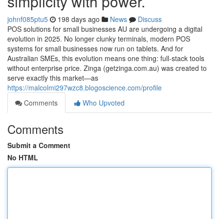
simplicity with power.
johnf085ptu5
198 days ago
News
Discuss
POS solutions for small businesses AU are undergoing a digital
evolution in 2025. No longer clunky terminals, modern POS
systems for small businesses now run on tablets. And for
Australian SMEs, this evolution means one thing: full-stack tools
without enterprise price. Zinga (getzinga.com.au) was created to
serve exactly this market—as
https://malcolmi297wzc8.blogoscience.com/profile
Comments
Who Upvoted
Comments
Submit a Comment
No HTML