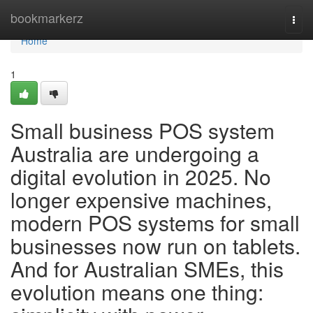
Home
bookmarkerz
Togg
navi
Home
1
Small business POS system
Australia are undergoing a
digital evolution in 2025. No
longer expensive machines,
modern POS systems for small
businesses now run on tablets.
And for Australian SMEs, this
evolution means one thing: