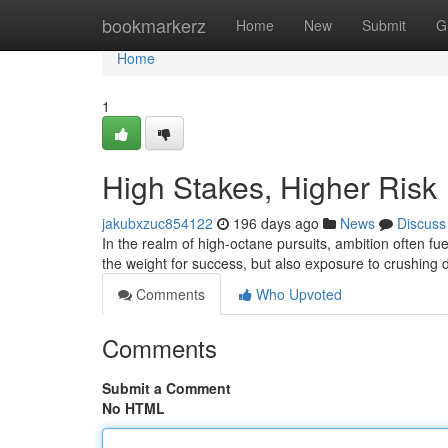
Home
bookmarkerz
Home
New
Submit
G
Home
1
High Stakes, Higher Risk
jakubxzuc854122
196 days ago
News
Discuss
In the realm of high-octane pursuits, ambition often fue
the weight for success, but also exposure to crushing de
Comments
Who Upvoted
Comments
Submit a Comment
No HTML