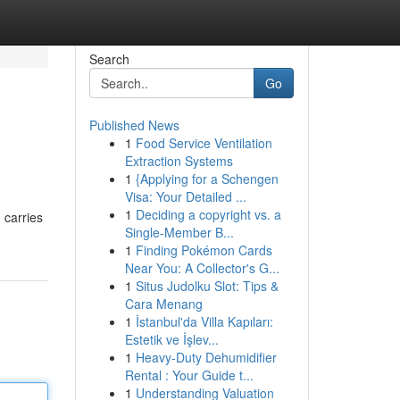
Search
Go
Published News
1
Food Service Ventilation
Extraction Systems
1
{Applying for a Schengen
Visa: Your Detailed ...
1
Deciding a copyright vs. a
 carries
Single-Member B...
1
Finding Pokémon Cards
Near You: A Collector's G...
1
Situs Judolku Slot: Tips &
Cara Menang
1
İstanbul'da Villa Kapıları:
Estetik ve İşlev...
1
Heavy-Duty Dehumidifier
Rental : Your Guide t...
1
Understanding Valuation