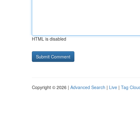
HTML is disabled
Copyright © 2026 |
Advanced Search
|
Live
|
Tag Clou