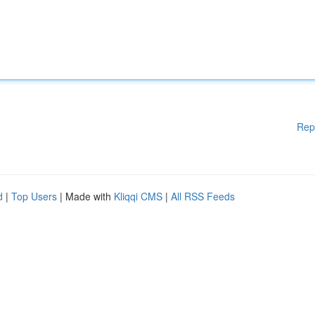
Rep
d
|
Top Users
| Made with
Kliqqi CMS
|
All RSS Feeds