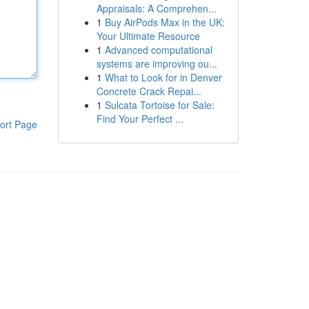
Appraisals: A Comprehen...
1
Buy AirPods Max in the UK:
Your Ultimate Resource
1
Advanced computational
systems are improving ou...
1
What to Look for in Denver
Concrete Crack Repai...
1
Sulcata Tortoise for Sale:
Find Your Perfect ...
ort Page