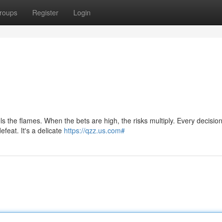
roups
Register
Login
ls the flames. When the bets are high, the risks multiply. Every decision
feat. It's a delicate
https://qzz.us.com#