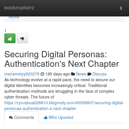
Home
bookmarkerz
Togg
navi
Home
1
Securing Digital Personas:
Authentication's Next Chapter
mariametyy920278
195 days ago
News
Discuss
As technology evolve at a rapid pace, the need to secure our
digital identities becomes increasingly critical. Traditional
authentication methods are struggling in the face of complex
cyber threats. The future of
https://cyrusjvua028810.blognody.com/45059837/securing-digital-
personas-authentication-s-next-chapter
Comments
Who Upvoted