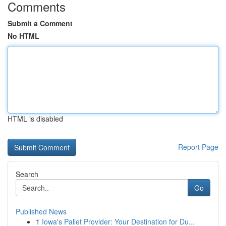
Comments
Submit a Comment
No HTML
HTML is disabled
Report Page
Search
Go
Published News
1
Iowa's Pallet Provider: Your Destination for Du...