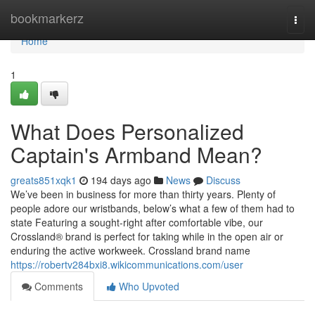
Home
bookmarkerz
Togg
navi
Home
1
What Does Personalized
Captain's Armband Mean?
greats851xqk1
194 days ago
News
Discuss
We’ve been in business for more than thirty years. Plenty of
people adore our wristbands, below’s what a few of them had to
state Featuring a sought-right after comfortable vibe, our
Crossland® brand is perfect for taking while in the open air or
enduring the active workweek. Crossland brand name
https://robertv284bxi8.wikicommunications.com/user
Comments
Who Upvoted