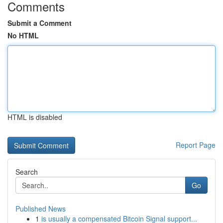
Comments
Submit a Comment
No HTML
HTML is disabled
Report Page
Search
Go
Published News
1
is usually a compensated Bitcoin Signal support...