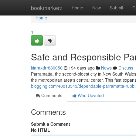
Home
bookmarkerz
Home
New
Submit
G
Home
1
Safe and Responsible Pa
kiaraxdrr880056
194 days ago
News
Discuss
Parramatta, the second-oldest city in New South Wales
the metropolitan area's central center. This fast expa
blogging.com/40013543/dependable-parramatta-rubbis
Comments
Who Upvoted
Comments
Submit a Comment
No HTML