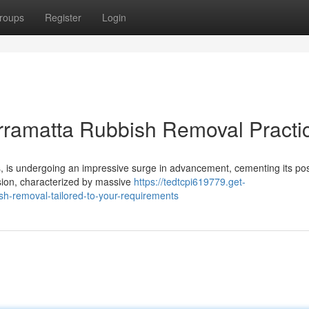
roups
Register
Login
rramatta Rubbish Removal Practi
, is undergoing an impressive surge in advancement, cementing its pos
nsion, characterized by massive
https://tedtcpi619779.get-
h-removal-tailored-to-your-requirements