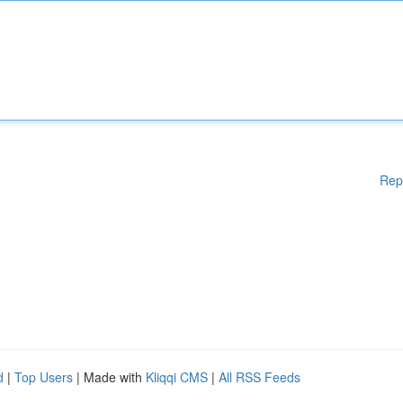
Rep
d
|
Top Users
| Made with
Kliqqi CMS
|
All RSS Feeds