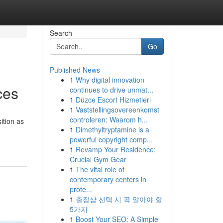
Search
Go
Published News
1
Why digital innovation
ces
continues to drive unmat...
1
Düzce Escort Hizmetleri
1
Vaststellingsovereenkomst
controleren: Waarom h...
ition as
1
Dimethyltryptamine is a
powerful copyright comp...
1
Revamp Your Residence:
Crucial Gym Gear
1
The vital role of
contemporary centers in
prote...
1
출장샵 선택 시 꼭 알아야 할
5가지
1
Boost Your SEO: A Simple