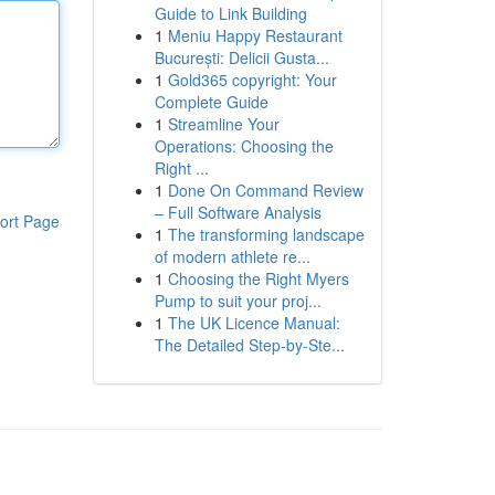
Guide to Link Building
1
Meniu Happy Restaurant
București: Delicii Gusta...
1
Gold365 copyright: Your
Complete Guide
1
Streamline Your
Operations: Choosing the
Right ...
1
Done On Command Review
– Full Software Analysis
ort Page
1
The transforming landscape
of modern athlete re...
1
Choosing the Right Myers
Pump to suit your proj...
1
The UK Licence Manual:
The Detailed Step-by-Ste...