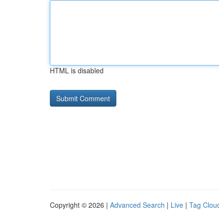
HTML is disabled
Copyright © 2026 |
Advanced Search
|
Live
|
Tag Clou