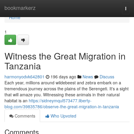
Home
bookmarkerz
Togg
navi
Home
1
Witness the Great Migration in
Tanzania
harmonyodvk642801
196 days ago
News
Discuss
Each year, millions around wildebeest and zebra embark on a
tremendous journey across the plains of the Serengeti. It's a sight
that will amaze you. Witnessing these animals in their natural
habitat is an
https://sidneymqul573477.liberty-
blog.com/39835786/observe-the-great-migration-in-tanzania
Comments
Who Upvoted
Comments