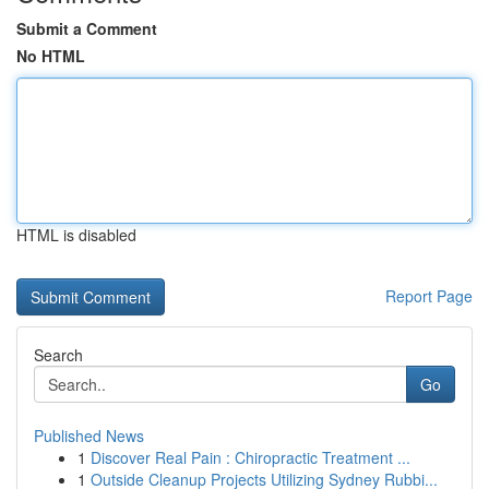
Submit a Comment
No HTML
HTML is disabled
Report Page
Search
Go
Published News
1
Discover Real Pain : Chiropractic Treatment ...
1
Outside Cleanup Projects Utilizing Sydney Rubbi...