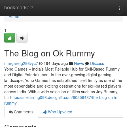
Home
bookmarkerz
Togg
navi
Home
1
The Blog on Ok Rummy
margaretg296vyc7
194 days ago
News
Discuss
Yono Games – India’s Most Reliable Hub for Skill-Based Rummy
and Digital Entertainment In the ever-growing digital gaming
landscape, Yono Games has established itself firmly as one of the
most dependable and exciting destinations for skill-based players
across India. With a wide selection of titles such as Joy Rummy,
Inr
https://stellarring096.designi1.com/60256487/the-blog-on-inr-
rummy
Comments
Who Upvoted
Comments