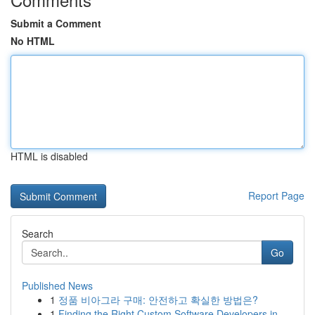
Submit a Comment
No HTML
HTML is disabled
Report Page
Search
Go
Published News
1
정품 비아그라 구매: 안전하고 확실한 방법은?
1
Finding the Right Custom Software Developers in...