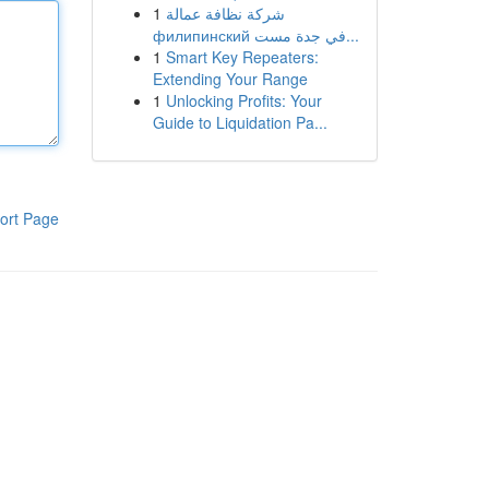
1
شركة نظافة عمالة
филипинский في جدة مست...
1
Smart Key Repeaters:
Extending Your Range
1
Unlocking Profits: Your
Guide to Liquidation Pa...
ort Page