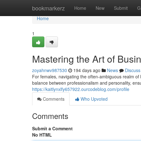
Home
bookmarkerz
Home
New
Submit
G
Home
1
Mastering the Art of Bus
zoyahnwv987530
194 days ago
News
Discuss
For females, navigating the often-ambiguous realm of 
balance between professionalism and personality, ens
https://kaitlynxlfy657922.ourcodeblog.com/profile
Comments
Who Upvoted
Comments
Submit a Comment
No HTML