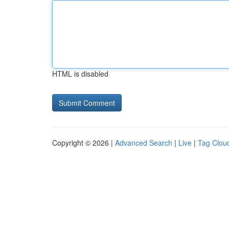
HTML is disabled
Copyright © 2026 |
Advanced Search
|
Live
|
Tag Clou