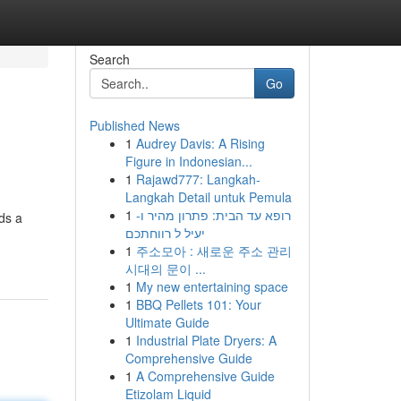
Search
Go
Published News
1
Audrey Davis: A Rising
Figure in Indonesian...
1
Rajawd777: Langkah-
Langkah Detail untuk Pemula
1
רופא עד הבית: פתרון מהיר ו-
ds a
יעיל ל רווחתכם
1
주소모아 : 새로운 주소 관리
시대의 문이 ...
1
My new entertaining space
1
BBQ Pellets 101: Your
Ultimate Guide
1
Industrial Plate Dryers: A
Comprehensive Guide
1
A Comprehensive Guide
Etizolam Liquid