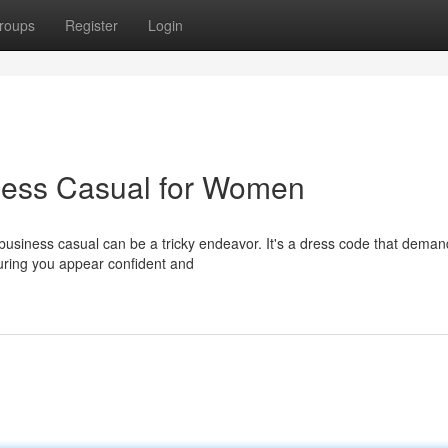
roups
Register
Login
iness Casual for Women
business casual can be a tricky endeavor. It's a dress code that deman
uring you appear confident and