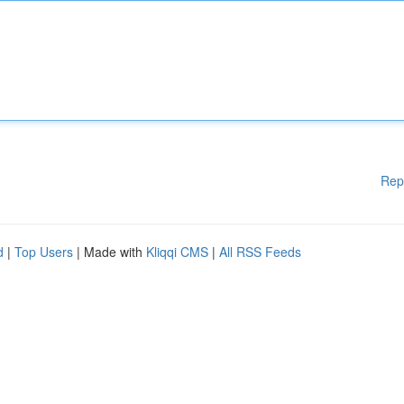
Rep
d
|
Top Users
| Made with
Kliqqi CMS
|
All RSS Feeds