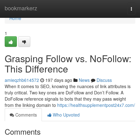
Home
bookmarkerz
Togg
navi
Home
1
Grasping Follow vs. NoFollow:
This Difference
amieqzhb614572
197 days ago
News
Discuss
When it comes to SEO, knowing the nuances of link attributes is
truly critical. Two key ones are DoFollow and Don’t Follow. A
DoFollow reference signals to bots that they may pass weight
from the linking domain to
https://healthsupplementpost24x7.com/
Comments
Who Upvoted
Comments