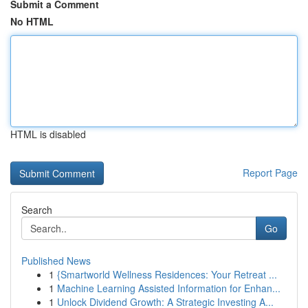
Submit a Comment
No HTML
HTML is disabled
Report Page
Search
Go
Published News
1
{Smartworld Wellness Residences: Your Retreat ...
1
Machine Learning Assisted Information for Enhan...
1
Unlock Dividend Growth: A Strategic Investing A...