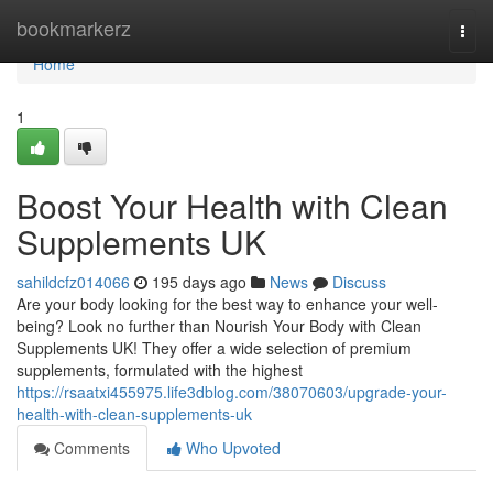
Home
bookmarkerz
Togg
navi
Home
1
Boost Your Health with Clean
Supplements UK
sahildcfz014066
195 days ago
News
Discuss
Are your body looking for the best way to enhance your well-
being? Look no further than Nourish Your Body with Clean
Supplements UK! They offer a wide selection of premium
supplements, formulated with the highest
https://rsaatxi455975.life3dblog.com/38070603/upgrade-your-
health-with-clean-supplements-uk
Comments
Who Upvoted