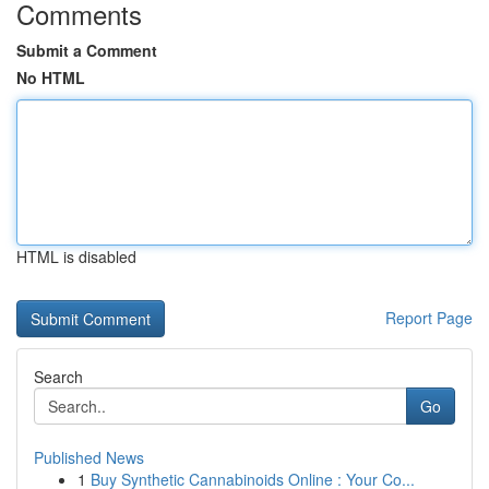
Comments
Submit a Comment
No HTML
HTML is disabled
Report Page
Search
Go
Published News
1
Buy Synthetic Cannabinoids Online : Your Co...