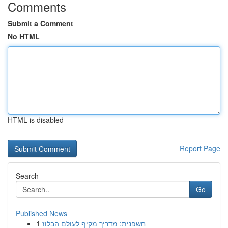
Comments
Submit a Comment
No HTML
HTML is disabled
Report Page
Search
Go
Published News
1
חשפנית: מדריך מקיף לעולם הבלוז