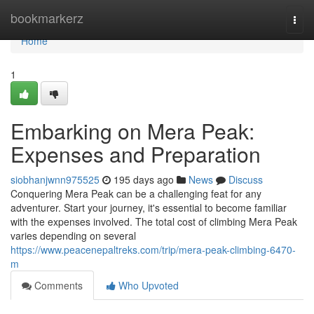
Home
bookmarkerz
Togg
navi
Home
1
Embarking on Mera Peak:
Expenses and Preparation
siobhanjwnn975525
195 days ago
News
Discuss
Conquering Mera Peak can be a challenging feat for any
adventurer. Start your journey, it's essential to become familiar
with the expenses involved. The total cost of climbing Mera Peak
varies depending on several
https://www.peacenepaltreks.com/trip/mera-peak-climbing-6470-
m
Comments
Who Upvoted