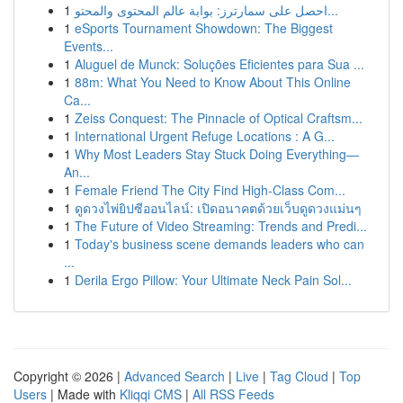
1
احصل على سمارترز: بوابة عالم المحتوى والمحتو...
1
eSports Tournament Showdown: The Biggest
Events...
1
Aluguel de Munck: Soluções Eficientes para Sua ...
1
88m: What You Need to Know About This Online
Ca...
1
Zeiss Conquest: The Pinnacle of Optical Craftsm...
1
International Urgent Refuge Locations : A G...
1
Why Most Leaders Stay Stuck Doing Everything—
An...
1
Female Friend The City Find High-Class Com...
1
ดูดวงไพ่ยิปซีออนไลน์: เปิดอนาคตด้วยเว็บดูดวงแม่นๆ
1
The Future of Video Streaming: Trends and Predi...
1
Today's business scene demands leaders who can
...
1
Derila Ergo Pillow: Your Ultimate Neck Pain Sol...
Copyright © 2026 |
Advanced Search
|
Live
|
Tag Cloud
|
Top
Users
| Made with
Kliqqi CMS
|
All RSS Feeds