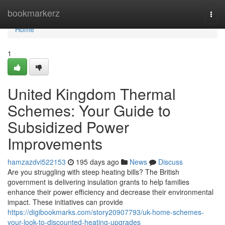
Home
bookmarkerz
Togg
navi
Home
1
United Kingdom Thermal
Schemes: Your Guide to
Subsidized Power
Improvements
hamzazdvi522153
195 days ago
News
Discuss
Are you struggling with steep heating bills? The British
government is delivering insulation grants to help families
enhance their power efficiency and decrease their environmental
impact. These initiatives can provide
https://digibookmarks.com/story20907793/uk-home-schemes-
your-look-to-discounted-heating-upgrades