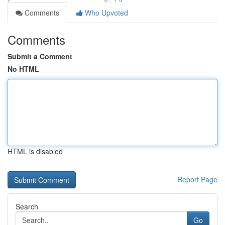
Comments
Who Upvoted
Comments
Submit a Comment
No HTML
HTML is disabled
Report Page
Search
Go