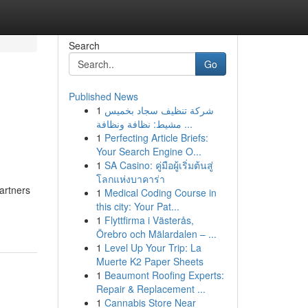
Search
Go
Published News
1
شركة تنظيف سجاد بخميس
مشيط: نظافة ونظافة ...
1
Perfecting Article Briefs:
Your Search Engine O...
1
SA Casino: คู่มือผู้เริ่มต้นสู่
โลกแห่งบาคาร่า
artners
1
Medical Coding Course in
this city: Your Pat...
1
Flyttfirma i Västerås,
Örebro och Mälardalen – ...
1
Level Up Your Trip: La
Muerte K2 Paper Sheets
1
Beaumont Roofing Experts:
Repair & Replacement ...
1
Cannabis Store Near