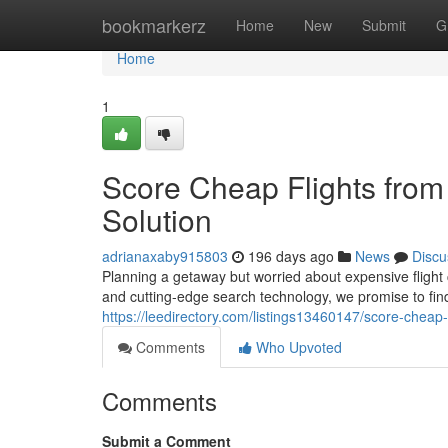
Home
bookmarkerz
Home
New
Submit
G
Home
1
Score Cheap Flights from 
Solution
adrianaxaby915803
196 days ago
News
Discu
Planning a getaway but worried about expensive flight
and cutting-edge search technology, we promise to find
https://leedirectory.com/listings13460147/score-cheap-f
Comments
Who Upvoted
Comments
Submit a Comment