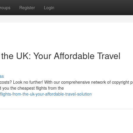
roups
Register
Login
the UK: Your Affordable Travel
ss
 costs? Look no further! With our comprehensive network of copyright p
 you the cheapest flights from the
lights-from-the-uk-your-affordable-travel-solution