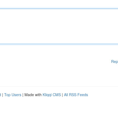
Rep
d
|
Top Users
| Made with
Kliqqi CMS
|
All RSS Feeds