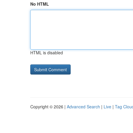
No HTML
HTML is disabled
Copyright © 2026 |
Advanced Search
|
Live
|
Tag Clou