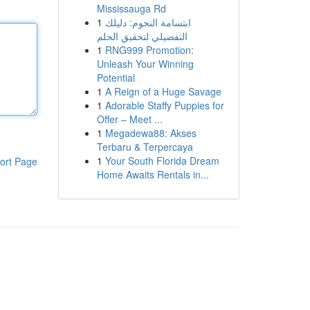
Mississauga Rd
1
ابتسامة النجوم: دليلك
التفصيلي لتحقيق الحلم
1
RNG999 Promotion:
Unleash Your Winning
Potential
1
A Reign of a Huge Savage
1
Adorable Staffy Puppies for
Offer – Meet ...
1
Megadewa88: Akses
Terbaru & Terpercaya
1
Your South Florida Dream
ort Page
Home Awaits Rentals in...