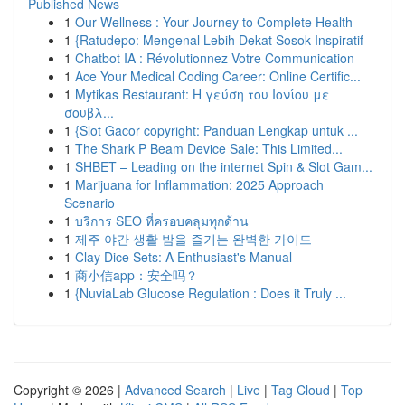
Published News
1
Our Wellness : Your Journey to Complete Health
1
{Ratudepo: Mengenal Lebih Dekat Sosok Inspiratif
1
Chatbot IA : Révolutionnez Votre Communication
1
Ace Your Medical Coding Career: Online Certific...
1
Mytikas Restaurant: Η γεύση του Ιονίου με
σουβλ...
1
{Slot Gacor copyright: Panduan Lengkap untuk ...
1
The Shark P Beam Device Sale: This Limited...
1
SHBET – Leading on the internet Spin & Slot Gam...
1
Marijuana for Inflammation: 2025 Approach
Scenario
1
บริการ SEO ที่ครอบคลุมทุกด้าน
1
제주 야간 생활 밤을 즐기는 완벽한 가이드
1
Clay Dice Sets: A Enthusiast's Manual
1
商小信app：安全吗？
1
{NuviaLab Glucose Regulation : Does it Truly ...
Copyright © 2026 |
Advanced Search
|
Live
|
Tag Cloud
|
Top