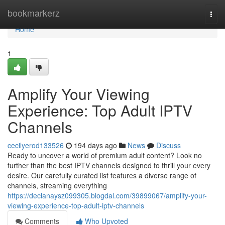
Home
bookmarkerz
Togg
navi
Home
1
Amplify Your Viewing
Experience: Top Adult IPTV
Channels
cecilyerod133526
194 days ago
News
Discuss
Ready to uncover a world of premium adult content? Look no
further than the best IPTV channels designed to thrill your every
desire. Our carefully curated list features a diverse range of
channels, streaming everything
https://declanaysz099305.blogdal.com/39899067/amplify-your-
viewing-experience-top-adult-iptv-channels
Comments
Who Upvoted