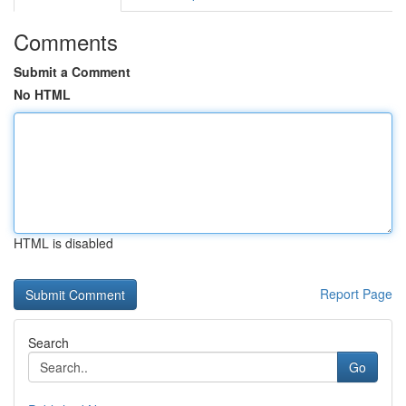
Comments
Submit a Comment
No HTML
HTML is disabled
Report Page
Search
Go