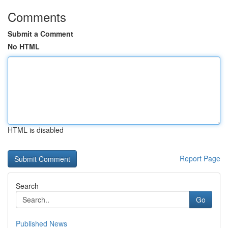
Comments
Submit a Comment
No HTML
HTML is disabled
Report Page
Search
Go
Published News