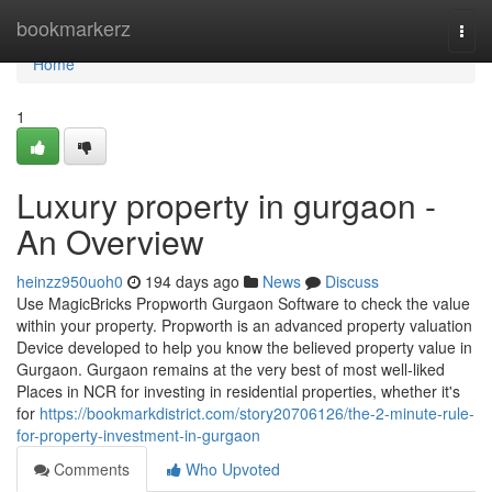
Home
bookmarkerz
Togg
navi
Home
1
Luxury property in gurgaon -
An Overview
heinzz950uoh0
194 days ago
News
Discuss
Use MagicBricks Propworth Gurgaon Software to check the value
within your property. Propworth is an advanced property valuation
Device developed to help you know the believed property value in
Gurgaon. Gurgaon remains at the very best of most well-liked
Places in NCR for investing in residential properties, whether it's
for
https://bookmarkdistrict.com/story20706126/the-2-minute-rule-
for-property-investment-in-gurgaon
Comments
Who Upvoted