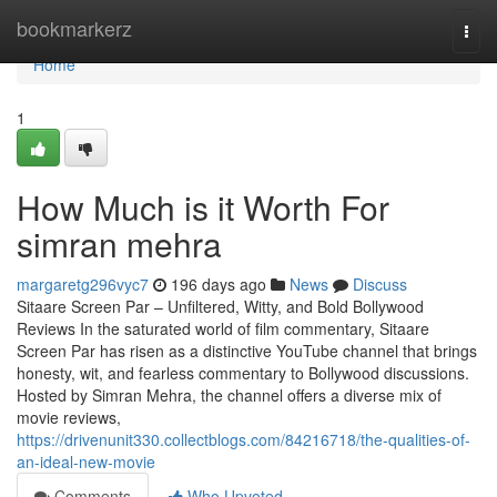
Home
bookmarkerz
Togg
navi
Home
1
How Much is it Worth For
simran mehra
margaretg296vyc7
196 days ago
News
Discuss
Sitaare Screen Par – Unfiltered, Witty, and Bold Bollywood
Reviews In the saturated world of film commentary, Sitaare
Screen Par has risen as a distinctive YouTube channel that brings
honesty, wit, and fearless commentary to Bollywood discussions.
Hosted by Simran Mehra, the channel offers a diverse mix of
movie reviews,
https://drivenunit330.collectblogs.com/84216718/the-qualities-of-
an-ideal-new-movie
Comments
Who Upvoted