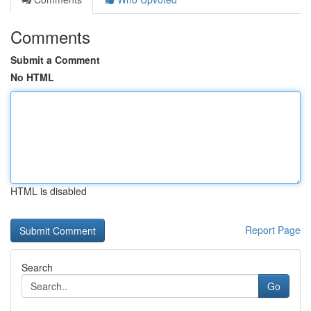
Comments
Submit a Comment
No HTML
HTML is disabled
Report Page
Search
Go