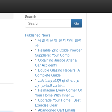
Search
Go
Published News
1
유월 전문 웹 진 디자인 협력
사
1
Reliable Zinc Oxide Powder
Suppliers: Your Comp...
1
Obtaining Justice After a
.
Car Accident?
1
Double Glazing Repairs: A
Complete Guide
1
بوابات الدفع الإلكتروني: دليل
شامل للمتاجر الإل...
1
Reimagine Every Corner Of
Your Home With Inner ...
1
Upgrade Your Home : Best
Exercise Gear
1
Abandoned Cart Emails