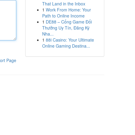
That Land in the Inbox
1
Work From Home: Your
Path to Online Income
1
DE88 – Cổng Game Đổi
Thưởng Uy Tín, Đăng Ký
Nha...
1
88i Casino: Your Ultimate
Online Gaming Destina...
ort Page