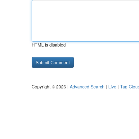
HTML is disabled
Copyright © 2026 |
Advanced Search
|
Live
|
Tag Clou