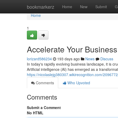
Home
bookmarkerz
Home
New
Submit
G
Home
1
Accelerate Your Business 
lorizard586234
193 days ago
News
Discuss
In today's rapidly evolving business landscape, it is cr
Artificial intelligence (AI) has emerged as a transformat
https://nicolaslejg380307.wikirecognition.com/20967
Comments
Who Upvoted
Comments
Submit a Comment
No HTML