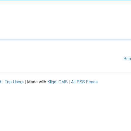
Rep
d
|
Top Users
| Made with
Kliqqi CMS
|
All RSS Feeds