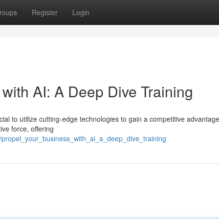
roups
Register
Login
with AI: A Deep Dive Training
ucial to utilize cutting-edge technologies to gain a competitive advantage
ive force, offering
72/propel_your_business_with_ai_a_deep_dive_training