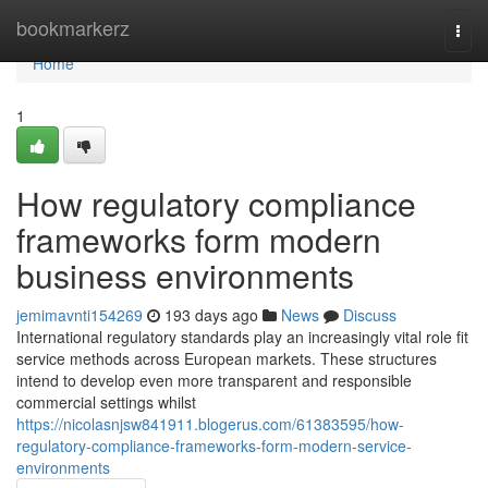
Home
bookmarkerz
Togg
navi
Home
1
How regulatory compliance
frameworks form modern
business environments
jemimavnti154269
193 days ago
News
Discuss
International regulatory standards play an increasingly vital role fit
service methods across European markets. These structures
intend to develop even more transparent and responsible
commercial settings whilst
https://nicolasnjsw841911.blogerus.com/61383595/how-
regulatory-compliance-frameworks-form-modern-service-
environments