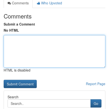
Comments
Who Upvoted
Comments
Submit a Comment
No HTML
HTML is disabled
Report Page
Search
Go