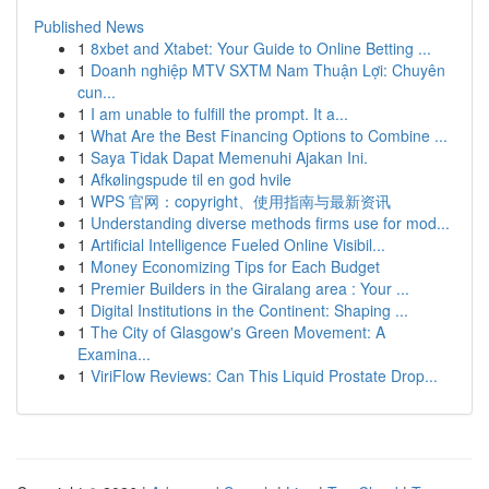
Published News
1
8xbet and Xtabet: Your Guide to Online Betting ...
1
Doanh nghiệp MTV SXTM Nam Thuận Lợi: Chuyên
cun...
1
I am unable to fulfill the prompt. It a...
1
What Are the Best Financing Options to Combine ...
1
Saya Tidak Dapat Memenuhi Ajakan Ini.
1
Afkølingspude til en god hvile
1
WPS 官网：copyright、使用指南与最新资讯
1
Understanding diverse methods firms use for mod...
1
Artificial Intelligence Fueled Online Visibil...
1
Money Economizing Tips for Each Budget
1
Premier Builders in the Giralang area : Your ...
1
Digital Institutions in the Continent: Shaping ...
1
The City of Glasgow's Green Movement: A
Examina...
1
ViriFlow Reviews: Can This Liquid Prostate Drop...