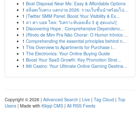
1
Boat Disposal Near Me: Easy & Affordable Options
1
สล็อตเว็บตรง แตกง่าย 2026: รวมเว็บชั้นนำพร้อมโป...
1
{Twitter SMM Panel: Boost Your Visibility & Ex...
1
ลา คา บอล ไหล: วิเคราะห์บอลเต็ง 3 คู่ สุดแม่น!{
1
Discovering Hope : Comprehensive Dependenc...
1
{Rindo de Mim Pra Não Chorar: O Humor Irônico ...
1
Comprehending the essential principles behind n...
1
This Overview to Apartments for Purchase i...
1
The Electronics: Your Online Buying Guide
1
Boost Your SaaS Growth: Key Promotion Strat...
1
88i Casino: Your Ultimate Online Gaming Destina...
Copyright © 2026 |
Advanced Search
|
Live
|
Tag Cloud
|
Top
Users
| Made with
Kliqqi CMS
|
All RSS Feeds